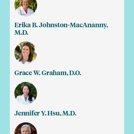
Erika B. Johnston-MacAnanny,
M.D.
Grace W. Graham, D.O.
Jennifer Y. Hsu, M.D.