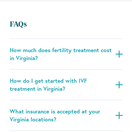
FAQs
How much does fertility treatment cost
in Virginia?
How do I get started with IVF
treatment in Virginia?
What insurance is accepted at your
Virginia locations?