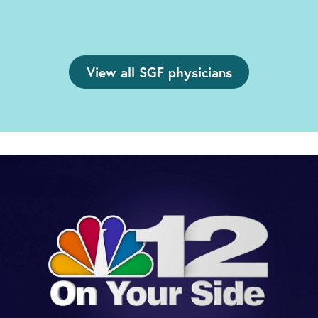
View all SGF physicians