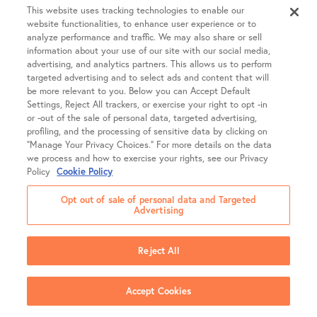
This website uses tracking technologies to enable our
website functionalities, to enhance user experience or to
analyze performance and traffic. We may also share or sell
information about your use of our site with our social media,
advertising, and analytics partners. This allows us to perform
targeted advertising and to select ads and content that will
be more relevant to you. Below you can Accept Default
Settings, Reject All trackers, or exercise your right to opt -in
or -out of the sale of personal data, targeted advertising,
profiling, and the processing of sensitive data by clicking on
“Manage Your Privacy Choices.” For more details on the data
we process and how to exercise your rights, see our Privacy
Policy
Cookie Policy
Opt out of sale of personal data and Targeted
Advertising
Company
Reject All
About SGF
Treatments
About US Fertility
Accept Cookies
Our Doctors
Egg Freezing