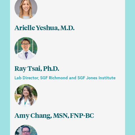
Arielle Yeshua, M.D.
Ray Tsai, Ph.D.
Lab Director, SGF Richmond and SGF Jones Institute
Amy Chang, MSN, FNP-BC