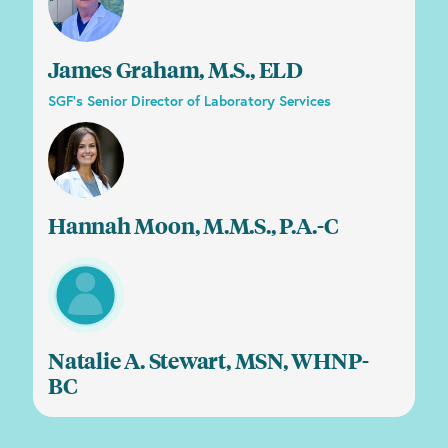
James Graham, M.S., ELD
SGF’s Senior Director of Laboratory Services
Hannah Moon, M.M.S., P.A.-C
Natalie A. Stewart, MSN, WHNP-
BC