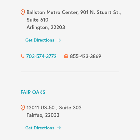
Ballston Metro Center, 901 N. Stuart St.,
Suite 610
Arlington, 22203
Get Directions
703-574-3772
855-423-3869
FAIR OAKS
12011 US-50 , Suite 302
Fairfax, 22033
Get Directions