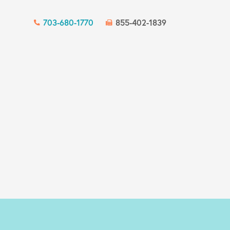
703-680-1770
855-402-1839