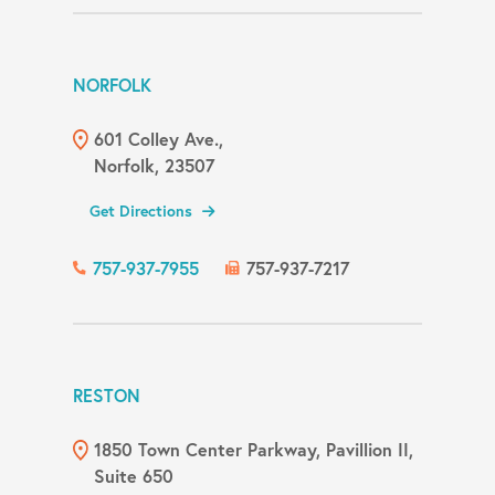
NORFOLK
601 Colley Ave.,
Norfolk, 23507
Get Directions
757-937-7955
757-937-7217
RESTON
1850 Town Center Parkway, Pavillion II,
Suite 650