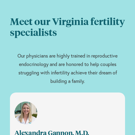
Meet our Virginia fertility
specialists
Our physicians are highly trained in reproductive
endocrinology and are honored to help couples
struggling with infertility achieve their dream of
building a family.
Alexandra Gannon, M.D.