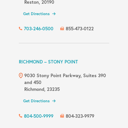
Reston, 20190
Get Directions
703-246-0500
855-473-0122
RICHMOND – STONY POINT
9030 Stony Point Parkway, Suites 390
and 450
Richmond, 23235
Get Directions
804-500-9999
804-323-9979