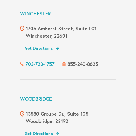
WINCHESTER
1705 Amherst Street, Suite L01
Winchester, 22601
Get Directions
703-723-1757
855-240-8625
WOODBRIDGE
13580 Groupe Dr., Suite 105
Woodbridge, 22192
Get Directions