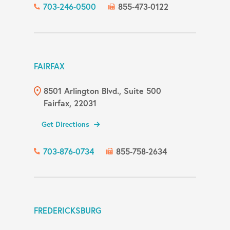
703-246-0500
855-473-0122
FAIRFAX
8501 Arlington Blvd., Suite 500
Fairfax, 22031
Get Directions
703-876-0734
855-758-2634
FREDERICKSBURG