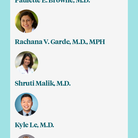
Paulette E. Browne, M.D.
Rachana V. Garde, M.D., MPH
Shruti Malik, M.D.
Kyle Le, M.D.