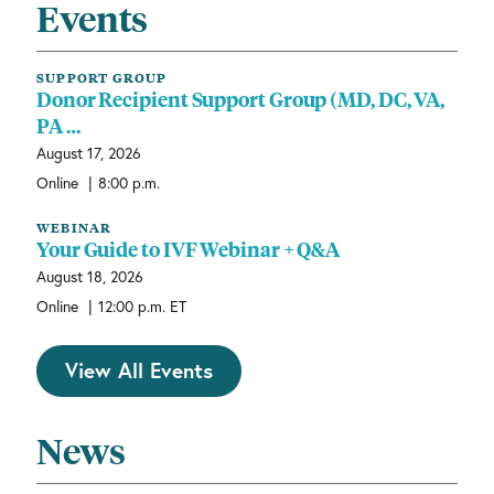
Events
SUPPORT GROUP
Donor Recipient Support Group (MD, DC, VA,
PA …
August 17, 2026
|
Online
8:00 p.m.
WEBINAR
Your Guide to IVF Webinar + Q&A
August 18, 2026
|
Online
12:00 p.m. ET
View All Events
News