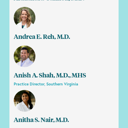
Andrea E. Reh, M.D.
Anish A. Shah, M.D., MHS
Practice Director, Southern Virginia
Anitha S. Nair, M.D.