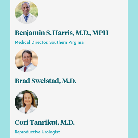
Benjamin S. Harris, M.D., MPH
Medical Director, Southern Virginia
Brad Swelstad, M.D.
Cori Tanrikut, M.D.
Reproductive Urologist