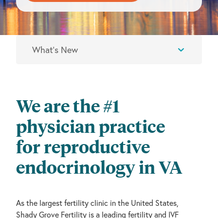
We are the #1
physician practice
for reproductive
endocrinology in VA
As the largest fertility clinic in the United States,
Shady Grove Fertility is a leading fertility and IVF