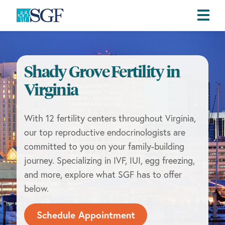
Skip
Skip
Skip
to
to
to
primary
main
footer
Shady Grove Fertility in
navigation
content
Virginia
With 12 fertility centers throughout Virginia,
our top reproductive endocrinologists are
committed to you on your family-building
journey. Specializing in IVF, IUI, egg freezing,
and more, explore what SGF has to offer
below.
Schedule Appointment