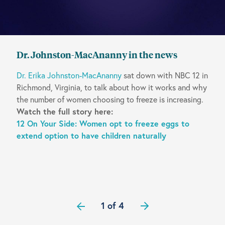
Dr. Johnston-MacAnanny in the news
Dr. Erika Johnston-MacAnanny
sat down with NBC 12 in
Richmond, Virginia, to talk about how it works and why
the number of women choosing to freeze is increasing.
Watch the full story here:
12 On Your Side: Women opt to freeze eggs to
extend option to have children naturally
1 of 4