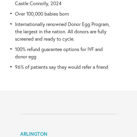
Castle Connolly, 2024
Over 100,000 babies born
Internationally renowned Donor Egg Program,
the largest in the nation. All donors are fully
screened and ready to cycle.
100% refund guarantee options for IVF and
donor egg
96% of patients say they would refer a friend
ARLINGTON