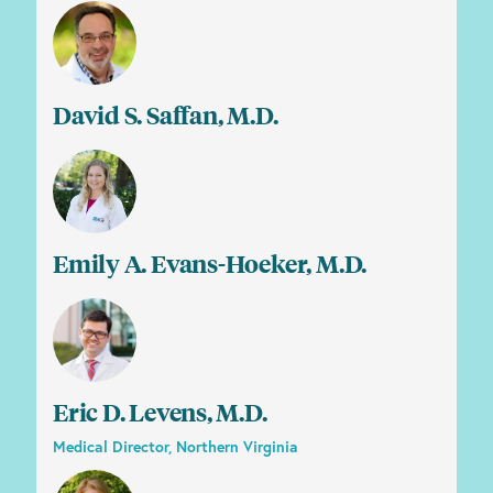
David S. Saffan, M.D.
Emily A. Evans-Hoeker, M.D.
Eric D. Levens, M.D.
Medical Director, Northern Virginia