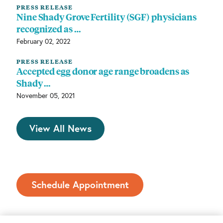
PRESS RELEASE
Nine Shady Grove Fertility (SGF) physicians
recognized as …
February 02, 2022
PRESS RELEASE
Accepted egg donor age range broadens as
Shady …
November 05, 2021
View All News
Schedule Appointment