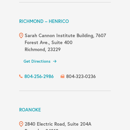
RICHMOND – HENRICO
Sarah Cannon Institute Building, 7607
Forest Ave., Suite 400
Richmond, 23229
Get Directions
804-256-2986
804-323-0236
ROANOKE
2840 Electric Road, Suite 204A