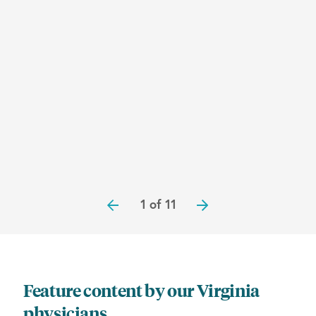
1 of 11
Feature content by our Virginia
physicians