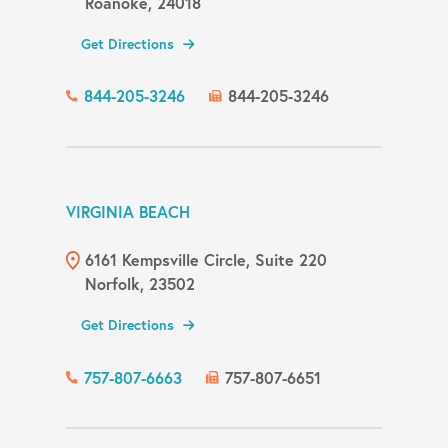
Roanoke, 24018
Get Directions
844-205-3246
844-205-3246
VIRGINIA BEACH
6161 Kempsville Circle, Suite 220
Norfolk, 23502
Get Directions
757-807-6663
757-807-6651