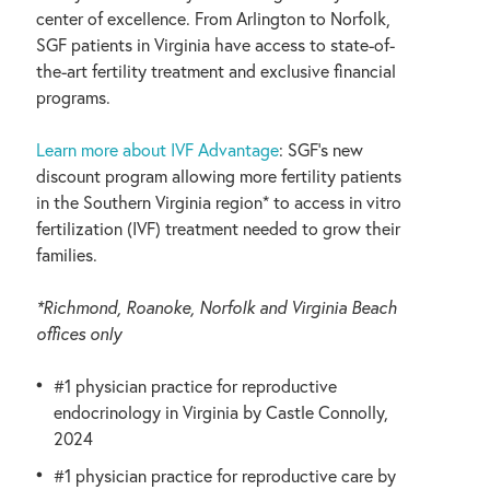
center of excellence. From Arlington to Norfolk,
SGF patients in Virginia have access to state-of-
the-art fertility treatment and exclusive financial
programs.
Learn more about IVF Advantage
: SGF’s new
discount program allowing more fertility patients
in the Southern Virginia region* to access in vitro
fertilization (IVF) treatment needed to grow their
families.
*Richmond, Roanoke, Norfolk and Virginia Beach
offices only
#1 physician practice for reproductive
endocrinology in Virginia by Castle Connolly,
2024
#1 physician practice for reproductive care by