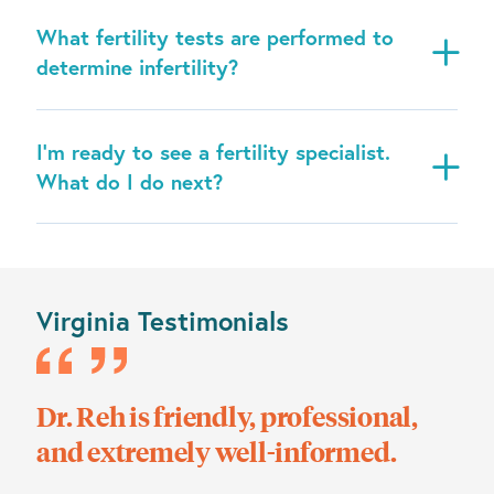
What fertility tests are performed to
determine infertility?
I’m ready to see a fertility specialist.
What do I do next?
Virginia Testimonials
eh is friendly, professional,
Dr. Shah is
extremely well-informed.
feels like 