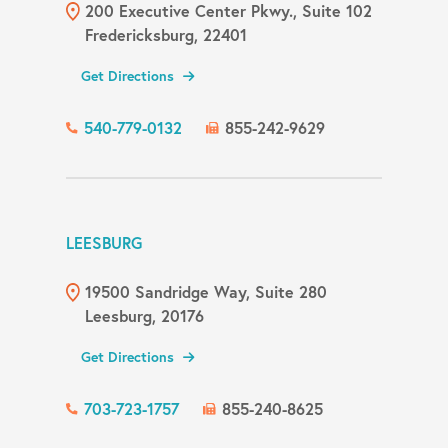
200 Executive Center Pkwy., Suite 102
Fredericksburg, 22401
Get Directions
540-779-0132
855-242-9629
LEESBURG
19500 Sandridge Way, Suite 280
Leesburg, 20176
Get Directions
703-723-1757
855-240-8625