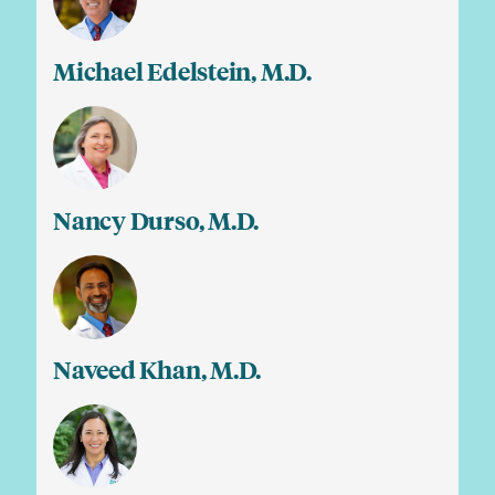
Michael Edelstein, M.D.
Nancy Durso, M.D.
Naveed Khan, M.D.