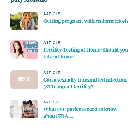
ARTICLE
Getting pregnant with endometriosis
ARTICLE
Fertility Testing at Home: Should you
take at-home …
ARTICLE
Can a sexually transmitted infection
(STI) impact fertility?
ARTICLE
What IVF patients need to know
about ERA …