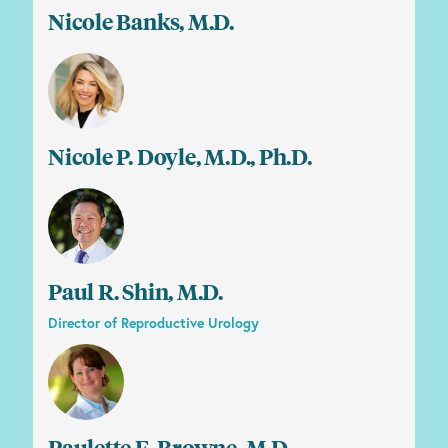
Nicole Banks, M.D.
Nicole P. Doyle, M.D., Ph.D.
Paul R. Shin, M.D.
Director of Reproductive Urology