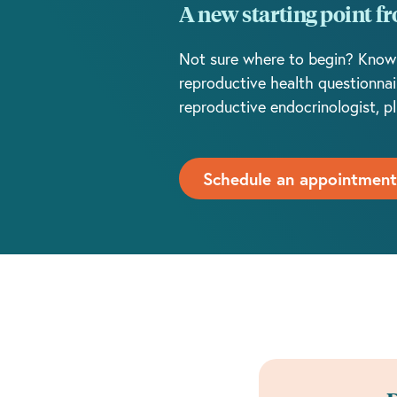
A new starting point f
Not sure where to begin? Know You
reproductive health questionnai
reproductive endocrinologist, pl
Schedule an appointment