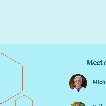
Meet 
Micha