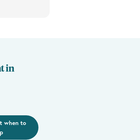
t in
t when to
lp