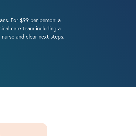
cians. For $99 per person: a
ical care team including a
y nurse and clear next steps.