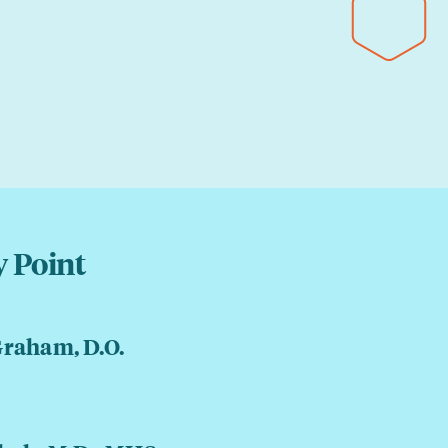
 Point
Graham, D.O.