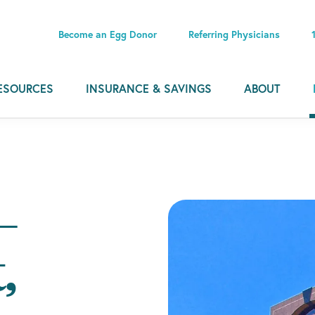
Become an Egg Donor
Referring Physicians
ESOURCES
INSURANCE & SAVINGS
ABOUT
–
,