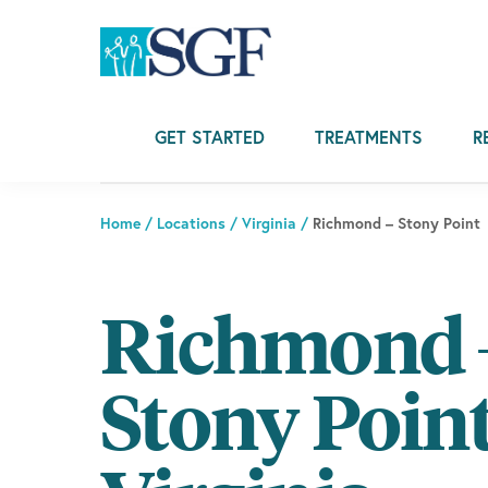
Skip
Skip
Skip
to
to
to
primary
main
footer
navigation
content
GET STARTED
TREATMENTS
R
Home
/
Locations
/
Virginia
/
Richmond – Stony Point
Richmond 
Stony Point