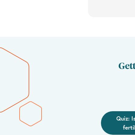
Gett
Quiz: I
ferti