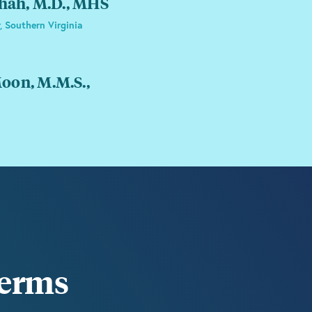
Shah, M.D., MHS
, Southern Virginia
on, M.M.S.,
terms