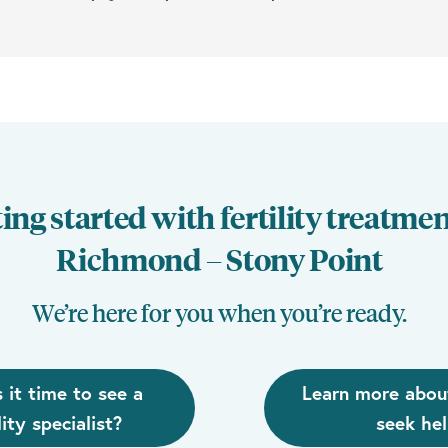
ing started with fertility treatmen
Richmond – Stony Point
We’re here for you when you’re ready.
s it time to see a
Learn more abou
lity specialist?
seek he