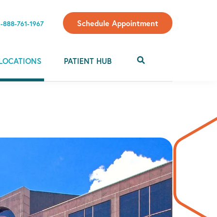
Schedule Appointment
1-888-761-1967
LOCATIONS
PATIENT HUB