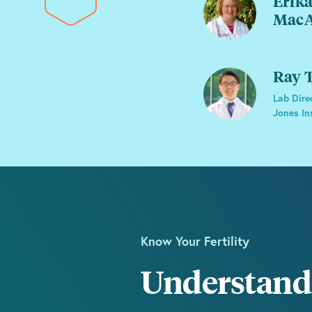
Erika
MacA
Ray T
Lab Dire
Jones In
Know Your Fertility
Understand 