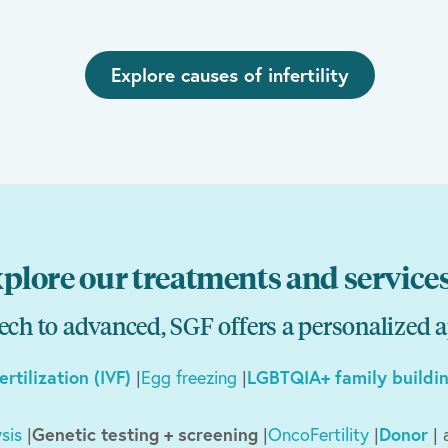
Explore causes of infertility
plore our treatments and service
ch to advanced, SGF offers a personalized 
fertilization (IVF)
|
Egg freezing
|
LGBTQIA+ family buildi
sis
|
Genetic testing + screening
|
OncoFertility
|
Donor
| 