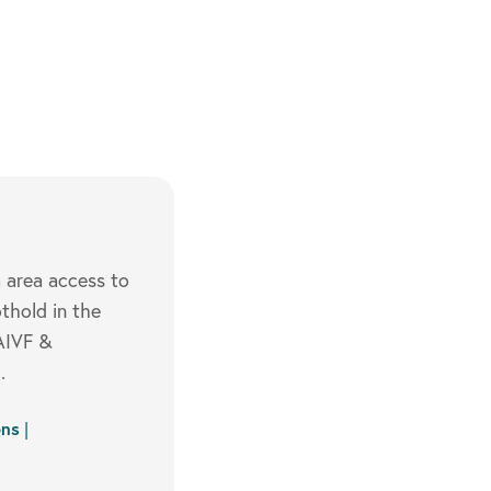
a area access to
thold in the
VAIVF &
.
ons
|