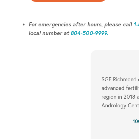
For emergencies after hours, please call
1
local number at
804-500-9999.
SGF Richmond of
advanced fertil
region in 2018 a
Andrology Cente
10