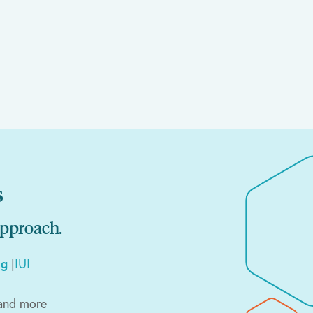
s
approach.
ng
|
IUI
and more