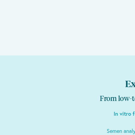
Ex
From low-te
In vitro 
Semen analy