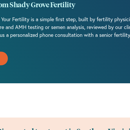
rom Shady Grove Fertility
r Fertility is a simple first step, built by fertility physi
re and AMH testing or semen analysis, reviewed by our clin
us a personalized phone consultation with a senior fertilit