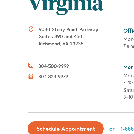
Virginia
9030 Stony Point Parkway
Offi
Suites 390 and 450
Mond
Richmond, VA 23235
7 a.m
804-500-9999
Moni
Mond
804-323-9979
7–10 
Satu
8–10 
Schedule Appointment
or
1-888