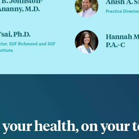
 B. Johnston-
Anish A. 
nanny, M.D.
Practice Director
sai, Ph.D.
Hannah Mo
P.A.-C
ctor, SGF Richmond and SGF
stitute
your health, on your 