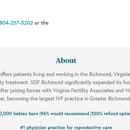
-804-257-5202
or the
About
fers patients living and working in the Richmond, Virgini
ity treatment. SGF Richmond significantly expanded its foo
fter joining forces with Virginia Fertility Associates and 
r, becoming the largest IVF practice in Greater Richmond
0,000 babies born
|
96% would recommend
|
100% refund opti
#1 physician practice for reproductive care