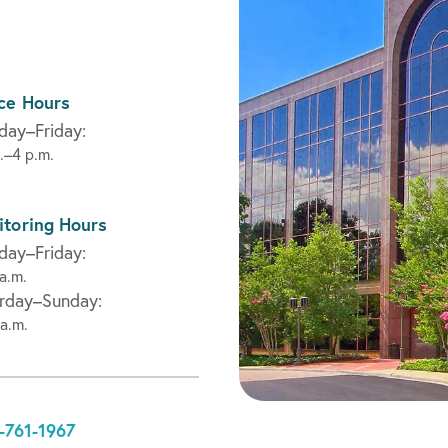
ce Hours
ay–Friday:
.–4 p.m.
toring Hours
ay–Friday:
a.m.
rday–Sunday:
a.m.
-761-1967