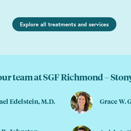
Explore all treatments and services
our team at SGF Richmond – Stony
el Edelstein, M.D.
Grace W. 