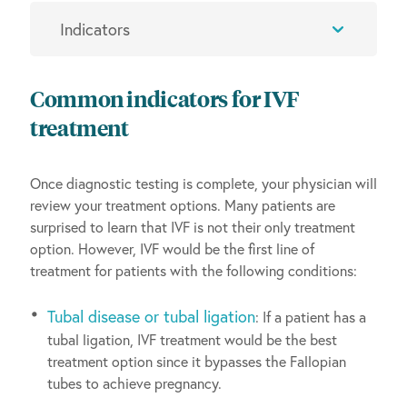
Common indicators for IVF
treatment
Once diagnostic testing is complete, your physician will
review your treatment options. Many patients are
surprised to learn that IVF is not their only treatment
option. However, IVF would be the first line of
treatment for patients with the following conditions:
Tubal disease or tubal ligation
: If a patient has a
tubal ligation, IVF treatment would be the best
treatment option since it bypasses the Fallopian
tubes to achieve pregnancy.