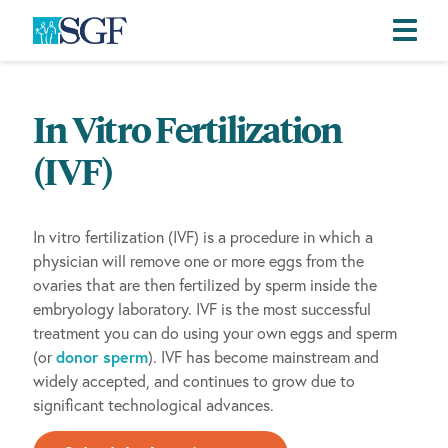
Skip
Skip
Skip
to
to
to
In Vitro Fertilization
primary
main
footer
navigation
content
(IVF)
In vitro fertilization (IVF) is a procedure in which a
physician will remove one or more eggs from the
ovaries that are then fertilized by sperm inside the
embryology laboratory. IVF is the most successful
treatment you can do using your own eggs and sperm
(or
donor sperm
). IVF has become mainstream and
widely accepted, and continues to grow due to
significant technological advances.