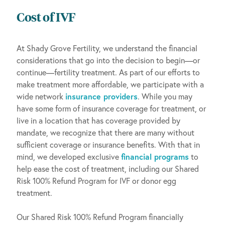
Cost of IVF
At Shady Grove Fertility, we understand the financial
considerations that go into the decision to begin—or
continue—fertility treatment. As part of our efforts to
make treatment more affordable, we participate with a
wide network
insurance providers
. While you may
have some form of insurance coverage for treatment, or
live in a location that has coverage provided by
mandate, we recognize that there are many without
sufficient coverage or insurance benefits. With that in
mind, we developed exclusive
financial programs
to
help ease the cost of treatment, including our Shared
Risk 100% Refund Program for IVF or donor egg
treatment.
Our Shared Risk 100% Refund Program financially