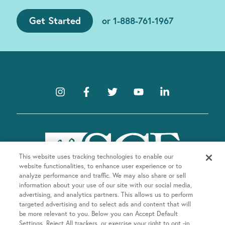
Get Started
or
1-888-761-1967
This website uses tracking technologies to enable our
website functionalities, to enhance user experience or to
analyze performance and traffic. We may also share or sell
information about your use of our site with our social media,
advertising, and analytics partners. This allows us to perform
targeted advertising and to select ads and content that will
be more relevant to you. Below you can Accept Default
Company
Settings, Reject All trackers, or exercise your right to opt -in