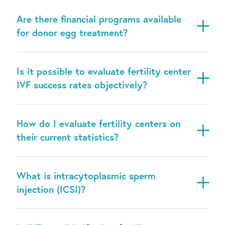
Are there financial programs available
for donor egg treatment?
Is it possible to evaluate fertility center
IVF success rates objectively?
How do I evaluate fertility centers on
their current statistics?
What is intracytoplasmic sperm
injection (ICSI)?