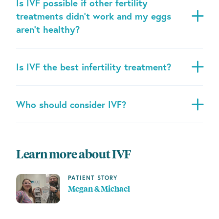
Is IVF possible if other fertility
treatments didn’t work and my eggs
aren’t healthy?
Is IVF the best infertility treatment?
Who should consider IVF?
Learn more about IVF
PATIENT STORY
Megan & Michael