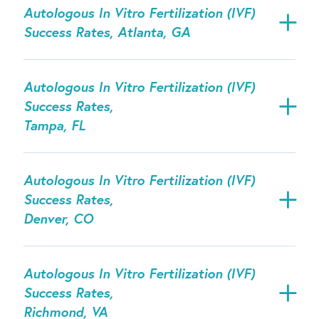
Autologous In Vitro Fertilization (IVF)
Success Rates, Atlanta, GA
Autologous In Vitro Fertilization (IVF)
Success Rates,
Tampa, FL
Autologous In Vitro Fertilization (IVF)
Success Rates,
Denver, CO
Autologous In Vitro Fertilization (IVF)
Success Rates,
Richmond, VA