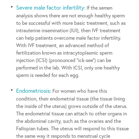
Severe male factor infertility
: If the semen
analysis shows there are not enough healthy sperm
to be successful with more basic treatment, such as
intrauterine insemination (IUI), then IVF treatment
can help patients overcome male factor infertility.
With IVF treatment, an advanced method of
fertilization known as intracytoplasmic sperm
injection (ICSI) (pronounced “ick-see”) can be
performed in the lab. With ICSI, only one healthy
sperm is needed for each egg.
Endometriosis
: For women who have this
condition, their endometrial tissue (the tissue lining
the inside of the uterus) grows outside of the uterus.
The endometrial tissue can attach to other organs in
the abdominal cavity, such as the ovaries and the
Fallopian tubes. The uterus will respond to this tissue
the same way it responds to menstrual cycle