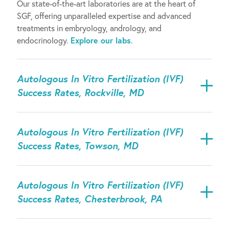
Our state-of-the-art laboratories are at the heart of
SGF, offering unparalleled expertise and advanced
treatments in embryology, andrology, and
endocrinology.
Explore our labs
.
Autologous In Vitro Fertilization (IVF)
Success Rates, Rockville, MD
Autologous In Vitro Fertilization (IVF)
Success Rates, Towson, MD
Autologous In Vitro Fertilization (IVF)
Success Rates, Chesterbrook, PA