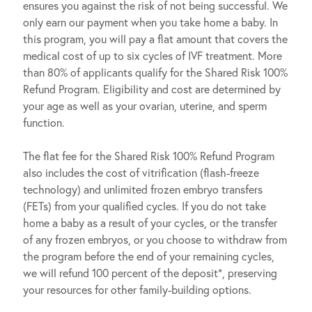
ensures you against the risk of not being successful. We
only earn our payment when you take home a baby. In
this program, you will pay a flat amount that covers the
medical cost of up to six cycles of IVF treatment. More
than 80% of applicants qualify for the Shared Risk 100%
Refund Program. Eligibility and cost are determined by
your age as well as your ovarian, uterine, and sperm
function.
The flat fee for the Shared Risk 100% Refund Program
also includes the cost of vitrification (flash-freeze
technology) and unlimited frozen embryo transfers
(FETs) from your qualified cycles. If you do not take
home a baby as a result of your cycles, or the transfer
of any frozen embryos, or you choose to withdraw from
the program before the end of your remaining cycles,
we will refund 100 percent of the deposit*, preserving
your resources for other family-building options.