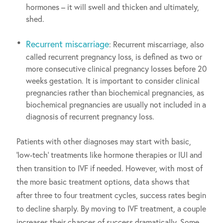
hormones – it will swell and thicken and ultimately,
shed.
Recurrent miscarriage
: Recurrent miscarriage, also
called recurrent pregnancy loss, is defined as two or
more consecutive clinical pregnancy losses before 20
weeks gestation. It is important to consider clinical
pregnancies rather than biochemical pregnancies, as
biochemical pregnancies are usually not included in a
diagnosis of recurrent pregnancy loss.
Patients with other diagnoses may start with basic,
‘low-tech’ treatments like hormone therapies or IUI and
then transition to IVF if needed. However, with most of
the more basic treatment options, data shows that
after three to four treatment cycles, success rates begin
to decline sharply. By moving to IVF treatment, a couple
increases their chances of success dramatically. Some