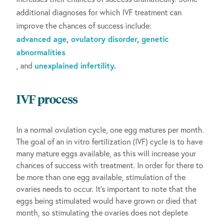
additional diagnoses for which IVF treatment can
improve the chances of success include:
advanced age
,
ovulatory disorder
,
genetic
abnormalities
, and
unexplained infertility
.
IVF process
In a normal ovulation cycle, one egg matures per month.
The goal of an in vitro fertilization (IVF) cycle is to have
many mature eggs available, as this will increase your
chances of success with treatment. In order for there to
be more than one egg available, stimulation of the
ovaries needs to occur. It’s important to note that the
eggs being stimulated would have grown or died that
month, so stimulating the ovaries does not deplete