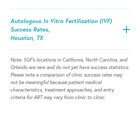
Autologous In Vitro Fertilization (IVF)
Success Rates,
Houston, TX
Note:
SGF’s locations in California, North Carolina, and
Orlando are new and do not yet have success statistics.
Please note a comparison of clinic success rates may
not be meaningful because patient medical
characteristics, treatment approaches, and entry
criteria for ART may vary from clinic to clinic.