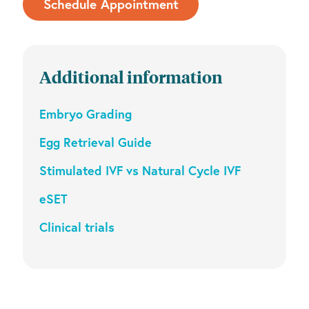
Schedule Appointment
Additional information
Embryo Grading
Egg Retrieval Guide
Stimulated IVF vs Natural Cycle IVF
eSET
Clinical trials