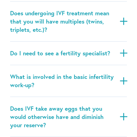
Does undergoing IVF treatment mean
that you will have multiples (twins,
triplets, etc.)?
Do I need to see a fertility specialist?
What is involved in the basic infertility
work-up?
Does IVF take away eggs that you
would otherwise have and diminish
your reserve?