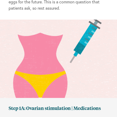
eggs for the future. This is a common question that
patients ask, so rest assured.
Step 1A: Ovarian stimulation | Medications