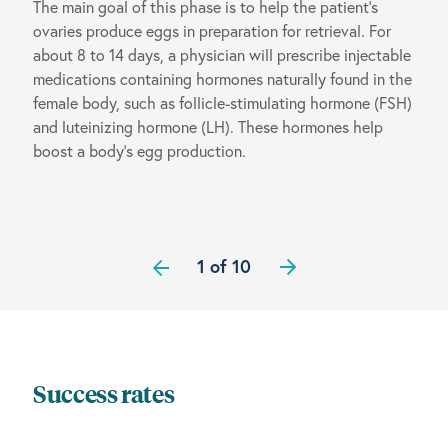
The main goal of this phase is to help the patient’s
ovaries produce eggs in preparation for retrieval. For
about 8 to 14 days, a physician will prescribe injectable
medications containing hormones naturally found in the
female body, such as follicle-stimulating hormone (FSH)
and luteinizing hormone (LH). These hormones help
boost a body’s egg production.
1 of 10
Success rates