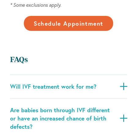
* Some exclusions apply.
Schedule Appointment
FAQs
Will IVF treatment work for me?
Are babies born through IVF different
or have an increased chance of birth
defects?