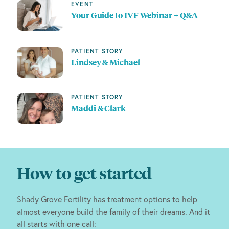
EVENT
Your Guide to IVF Webinar + Q&A
PATIENT STORY
Lindsey & Michael
PATIENT STORY
Maddi & Clark
How to get started
Shady Grove Fertility has treatment options to help
almost everyone build the family of their dreams. And it
all starts with one call: