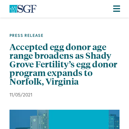
Skip
Skip
Skip
to
to
to
primary
main
footer
PRESS RELEASE
navigation
content
Accepted egg donor age
range broadens as Shady
Grove Fertility’s egg donor
program expands to
Norfolk, Virginia
11/05/2021