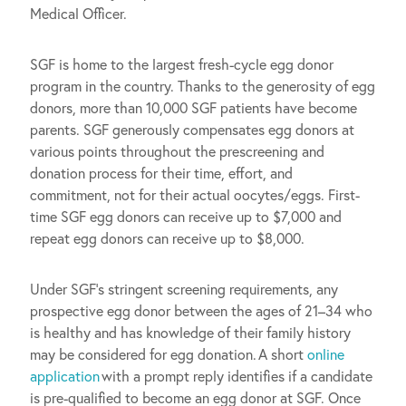
Medical Officer.
SGF is home to the largest fresh-cycle egg donor
program in the country. Thanks to the generosity of egg
donors, more than 10,000 SGF patients have become
parents. SGF generously compensates egg donors at
various points throughout the prescreening and
donation process for their time, effort, and
commitment, not for their actual oocytes/eggs. First-
time SGF egg donors can receive up to $7,000 and
repeat egg donors can receive up to $8,000.
Under SGF’s stringent screening requirements, any
prospective egg donor between the ages of 21–34 who
is healthy and has knowledge of their family history
may be considered for egg donation. A short
online
application
with a prompt reply identifies if a candidate
is pre-qualified to become an egg donor at SGF. Once