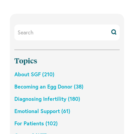
Search
Resources
Topics
About SGF (210)
Becoming an Egg Donor (38)
Diagnosing Infertility (180)
Emotional Support (61)
For Patients (102)