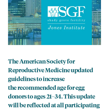
The American Society for
Reproductive Medicine updated
guidelines to increase
the recommended age for egg
donors to ages 21–34. This update
will be reflected at all participating