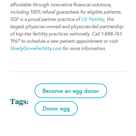
affordable through innovative financial solutions,
including 100% refund guarantees for eligible patients.
SGF is a proud partner
practice of
US Fertility
, the
largest physician-owned and physician-led partnership
of top-tier fertility practices nationally. Call 1-888-761-
1967 to schedule a new patient appointment or visit
ShadyGroveFertility.com
for more information.
Become an egg donor
Tags:
Donor egg