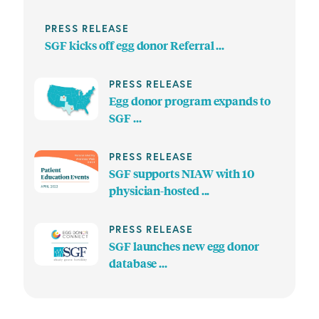
PRESS RELEASE
SGF kicks off egg donor Referral ...
PRESS RELEASE
Egg donor program expands to
SGF ...
PRESS RELEASE
SGF supports NIAW with 10
physician-hosted ...
PRESS RELEASE
SGF launches new egg donor
database ...