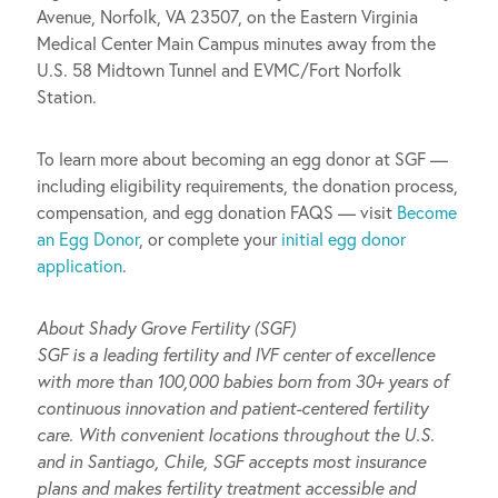
Avenue, Norfolk, VA 23507, on the Eastern Virginia
Medical Center Main Campus minutes away from the
U.S. 58 Midtown Tunnel and EVMC/Fort Norfolk
Station.
To learn more about becoming an egg donor at SGF —
including eligibility requirements, the donation process,
compensation, and egg donation FAQS — visit
Become
an Egg Donor
, or complete your
initial egg donor
application
.
About Shady Grove Fertility (SGF)
SGF is a leading fertility and IVF center of excellence
with more than 100,000 babies born from 30+ years of
continuous innovation and patient-centered fertility
care. With convenient locations throughout the U.S.
and in Santiago, Chile, SGF accepts most insurance
plans and makes fertility treatment accessible and