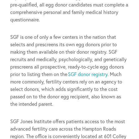
pre-qualified, all egg donor candidates must complete a
comprehensive personal and family medical history
questionnaire.
SGF is one of only a few centers in the nation that
selects and prescreens its own egg donors prior to
making them available on their donor registry. SGF
recruits and medically, psychologically, and genetically
prescreens all prospective, ready-to-cycle egg donors
prior to listing them on the
SGF donor registry
. Much
more commonly, fertility centers rely on an agency to
select donors, which adds significantly to the cost
passed on to the donor egg recipient, also known as
the intended parent.
SGF Jones Institute offers patients access to the most
advanced fertility care across the Hampton Roads
region. The office is conveniently located at 601 Colley