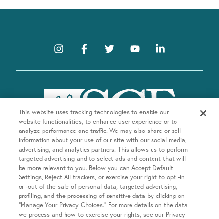
This website uses tracking technologies to enable our
website functionalities, to enhance user experience or to
analyze performance and traffic. We may also share or sell
information about your use of our site with our social media,
advertising, and analytics partners. This allows us to perform
targeted advertising and to select ads and content that will
be more relevant to you. Below you can Accept Default
Company
Settings, Reject All trackers, or exercise your right to opt -in
or -out of the sale of personal data, targeted advertising,
About SGF
profiling, and the processing of sensitive data by clicking on
Treatments
“Manage Your Privacy Choices.” For more details on the data
About US Fertility
we process and how to exercise your rights, see our Privacy