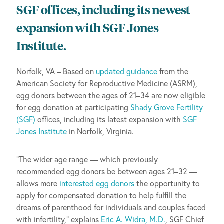
SGF offices, including its newest
expansion with SGF Jones
Institute.
Norfolk, VA – Based on
updated guidance
from the
American Society for Reproductive Medicine (ASRM),
egg donors between the ages of 21–34 are now eligible
for egg donation at participating
Shady Grove Fertility
(SGF)
offices, including its latest expansion with
SGF
Jones Institute
in Norfolk, Virginia.
“The wider age range — which previously
recommended egg donors be between ages 21–32 —
allows more
interested egg donors
the opportunity to
apply for compensated donation to help fulfill the
dreams of parenthood for individuals and couples faced
with infertility,” explains
Eric A. Widra, M.D.
, SGF Chief