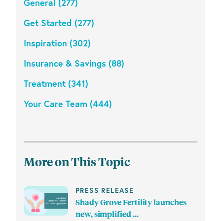
General (277)
Get Started (277)
Inspiration (302)
Insurance & Savings (88)
Treatment (341)
Your Care Team (444)
More on This Topic
PRESS RELEASE
Shady Grove Fertility launches
new, simplified ...