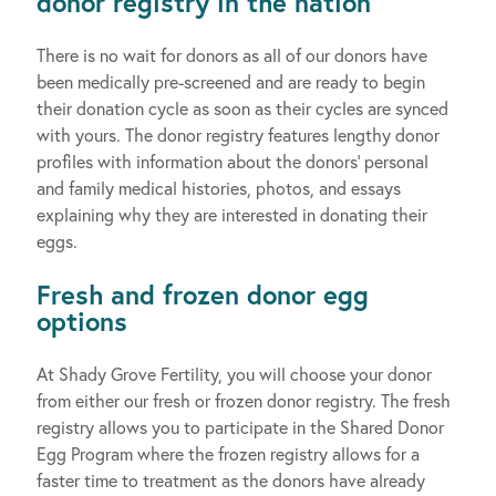
donor registry in the nation
There is no wait for donors as all of our donors have
been medically pre-screened and are ready to begin
their donation cycle as soon as their cycles are synced
with yours. The donor registry features lengthy donor
profiles with information about the donors’ personal
and family medical histories, photos, and essays
explaining why they are interested in donating their
eggs.
Fresh and frozen donor egg
options
At Shady Grove Fertility, you will choose your donor
from either our fresh or frozen donor registry. The fresh
registry allows you to participate in the Shared Donor
Egg Program where the frozen registry allows for a
faster time to treatment as the donors have already