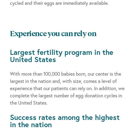
cycled and their eggs are immediately available.
Experience you can rely on
Largest fertility program in the
United States
With more than 100,000 babies born, our center is the
largest in the nation and, with size, comes a level of
experience that our patients can rely on. In addition, we
complete the largest number of egg donation cycles in
the United States.
Success rates among the highest
in the nation