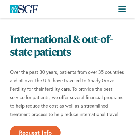
Skip
Skip
Skip
to
to
to
International & out-of-
primary
main
footer
navigation
content
state patients
Over the past 30 years, patients from over 35 countries
and all over the U.S. have traveled to Shady Grove
Fertility for their fertility care. To provide the best
service for patients, we offer several financial programs
to help reduce the cost as well as a streamlined
treatment process to help reduce international travel.
Request Info