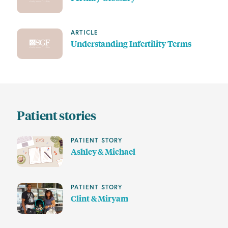
ARTICLE
Understanding Infertility Terms
Patient stories
PATIENT STORY
Ashley & Michael
PATIENT STORY
Clint & Miryam