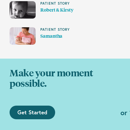
PATIENT STORY
Robert & Kirsty
PATIENT STORY
Samantha
Make your moment
possible.
or
Get Started