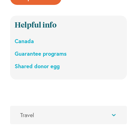
Helpful info
Canada
Guarantee programs
Shared donor egg