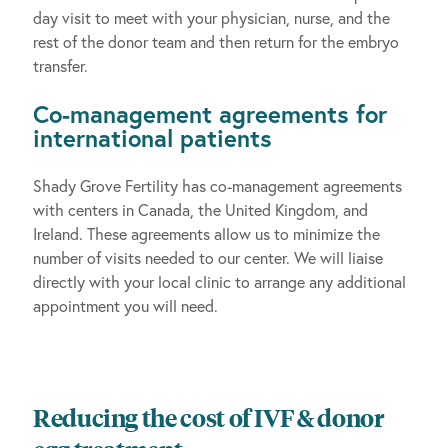
day visit to meet with your physician, nurse, and the
rest of the donor team and then return for the embryo
transfer.
Co-management agreements for
international patients
Shady Grove Fertility has co-management agreements
with centers in Canada, the United Kingdom, and
Ireland. These agreements allow us to minimize the
number of visits needed to our center. We will liaise
directly with your local clinic to arrange any additional
appointment you will need.
Reducing the cost of IVF & donor