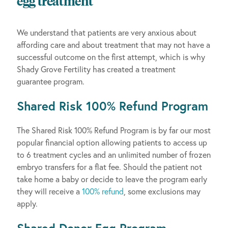
egg treatment
We understand that patients are very anxious about
affording care and about treatment that may not have a
successful outcome on the first attempt, which is why
Shady Grove Fertility has created a treatment
guarantee program.
Shared Risk 100% Refund Program
The Shared Risk 100% Refund Program is by far our most
popular financial option allowing patients to access up
to 6 treatment cycles and an unlimited number of frozen
embryo transfers for a flat fee. Should the patient not
take home a baby or decide to leave the program early
they will receive a
100% refund
, some exclusions may
apply.
Shared Donor Egg Program