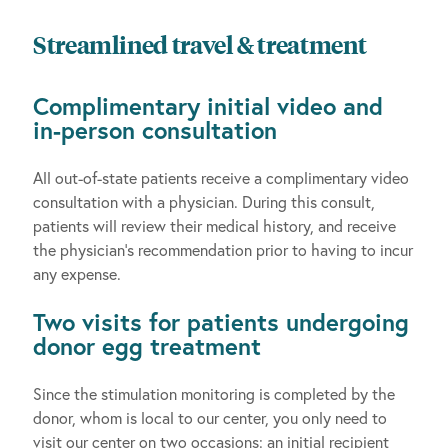
Streamlined travel & treatment
Complimentary initial video and
in-person consultation
All out-of-state patients receive a complimentary video
consultation with a physician. During this consult,
patients will review their medical history, and receive
the physician’s recommendation prior to having to incur
any expense.
Two visits for patients undergoing
donor egg treatment
Since the stimulation monitoring is completed by the
donor, whom is local to our center, you only need to
visit our center on two occasions: an initial recipient