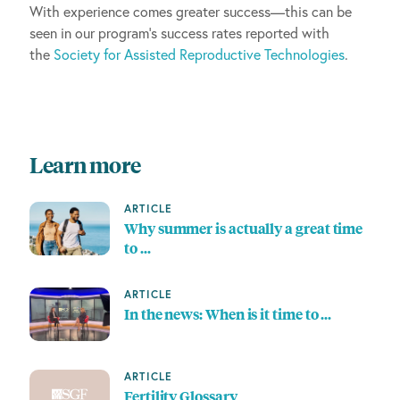
With experience comes greater success—this can be
seen in our program’s success rates reported with
the
Society for Assisted Reproductive Technologies
.
Learn more
ARTICLE
Why summer is actually a great time
to …
ARTICLE
In the news: When is it time to …
ARTICLE
Fertility Glossary