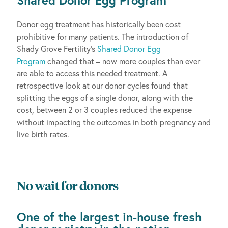
Donor egg treatment has historically been cost
prohibitive for many patients. The introduction of
Shady Grove Fertility’s
Shared Donor Egg
Program
changed that – now more couples than ever
are able to access this needed treatment. A
retrospective look at our donor cycles found that
splitting the eggs of a single donor, along with the
cost, between 2 or 3 couples reduced the expense
without impacting the outcomes in both pregnancy and
live birth rates.
No wait for donors
One of the largest in-house fresh