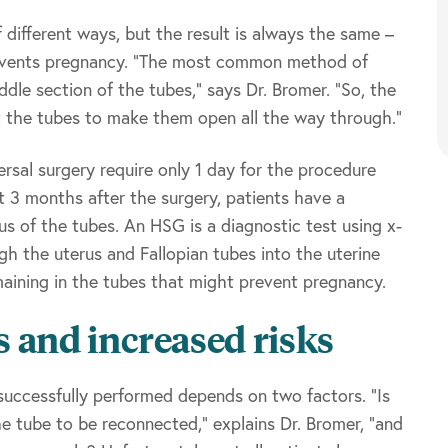
 different ways, but the result is always the same –
prevents pregnancy. “The most common method of
iddle section of the tubes,” says Dr. Bromer. “So, the
ct the tubes to make them open all the way through.”
rsal surgery require only 1 day for the procedure
ut 3 months after the surgery, patients have a
 of the tubes. An HSG is a diagnostic test using x-
h the uterus and Fallopian tubes into the uterine
maining in the tubes that might prevent pregnancy.
s and increased risks
successfully performed depends on two factors. “Is
e tube to be reconnected,” explains Dr. Bromer, “and