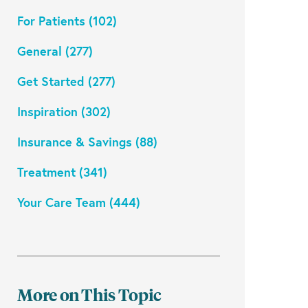
For Patients (102)
General (277)
Get Started (277)
Inspiration (302)
Insurance & Savings (88)
Treatment (341)
Your Care Team (444)
More on This Topic