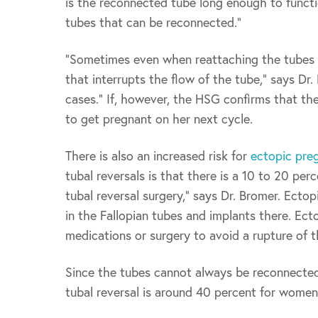
is the reconnected tube long enough to functi
tubes that can be reconnected.”
“Sometimes even when reattaching the tubes is
that interrupts the flow of the tube,” says Dr
cases.” If, however, the HSG confirms that the
to get pregnant on her next cycle.
There is also an increased risk for
ectopic pre
tubal reversals is that there is a 10 to 20 pe
tubal reversal surgery,” says Dr. Bromer. Ecto
in the Fallopian tubes and implants there. Ec
medications or surgery to avoid a rupture of t
Since the tubes cannot always be reconnected,
tubal reversal is around 40 percent for women