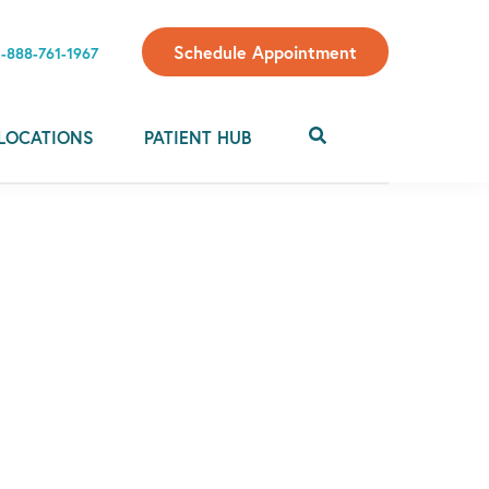
Schedule Appointment
1-888-761-1967
LOCATIONS
PATIENT HUB