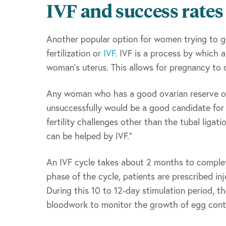
IVF and success rates
Another popular option for women trying to get
fertilization or
IVF
. IVF is a process by which a
woman’s uterus. This allows for pregnancy to 
Any woman who has a good ovarian reserve or 
unsuccessfully would be a good candidate for 
fertility challenges other than the tubal ligat
can be helped by IVF.”
An IVF cycle takes about 2 months to complet
phase of the cycle, patients are prescribed i
During this 10 to 12-day stimulation period, th
bloodwork to monitor the growth of egg contai