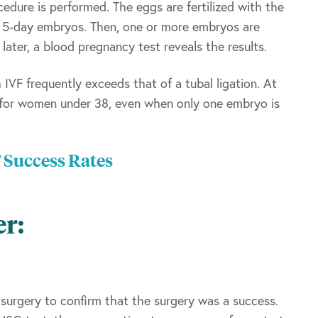
edure is performed. The eggs are fertilized with the
r 5-day embryos. Then, one or more embryos are
ater, a blood pregnancy test reveals the results.
IVF frequently exceeds that of a tubal ligation. At
 for women under 38, even when only one embryo is
F Success Rates
er:
 surgery to confirm that the surgery was a success.