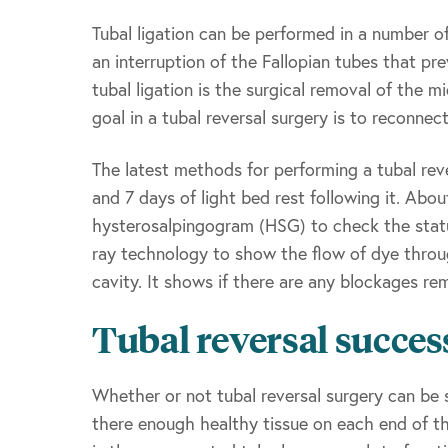
Tubal ligation can be performed in a number of
an interruption of the Fallopian tubes that 
tubal ligation is the surgical removal of the m
goal in a tubal reversal surgery is to reconne
The latest methods for performing a tubal reve
and 7 days of light bed rest following it. Abo
hysterosalpingogram (HSG) to check the status
ray technology to show the flow of dye throug
cavity. It shows if there are any blockages re
Tubal reversal succes
Whether or not tubal reversal surgery can be 
there enough healthy tissue on each end of th