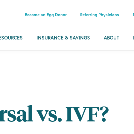
Become an Egg Donor
Referring Physicians
ESOURCES
INSURANCE & SAVINGS
ABOUT
sal vs. IVF?