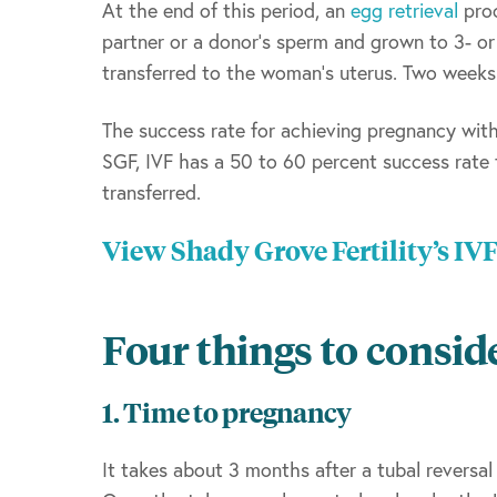
At the end of this period, an
egg retrieval
proc
partner or a donor’s sperm and grown to 3- o
transferred to the woman’s uterus. Two weeks l
The success rate for achieving pregnancy with 
SGF, IVF has a 50 to 60 percent success rate
transferred.
View Shady Grove Fertility’s IV
Four things to consid
1. Time to pregnancy
It takes about 3 months after a tubal reversal