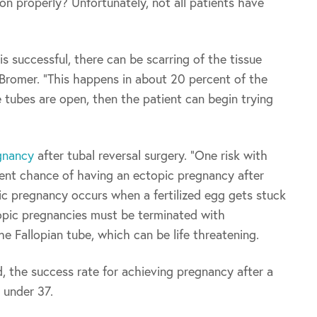
on properly? Unfortunately, not all patients have
 successful, there can be scarring of the tissue
. Bromer. “This happens in about 20 percent of the
 tubes are open, then the patient can begin trying
gnancy
after tubal reversal surgery. “One risk with
rcent chance of having an ectopic pregnancy after
pic pregnancy occurs when a fertilized egg gets stuck
topic pregnancies must be terminated with
he Fallopian tube, which can be life threatening.
 the success rate for achieving pregnancy after a
 under 37.