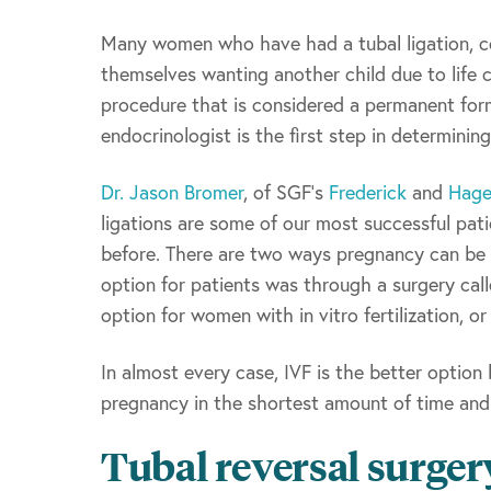
Many women who have had a tubal ligation, co
themselves wanting another child due to life 
procedure that is considered a permanent form
endocrinologist is the first step in determining
Dr. Jason Bromer
, of SGF’s
Frederick
and
Hage
ligations are some of our most successful pat
before. There are two ways pregnancy can be ac
option for patients was through a surgery call
option for women with in vitro fertilization, o
In almost every case, IVF is the better option
pregnancy in the shortest amount of time and 
Tubal reversal surger