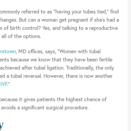
mmonly referred to as “having your tubes tied,” find
changes. But can a woman get pregnant if she’s had a
 of birth control? Yes, and talking to a reproductive
 all of the options.
rstown
, MD offices, says, “Women with tubal
ients because we know that they have been fertile
hieved after tubal ligation. Traditionally, the only
ed a tubal reversal. However, there is now another
r
IVF
.”
 because it gives patients the highest chance of
avoids a significant surgical procedure.
y