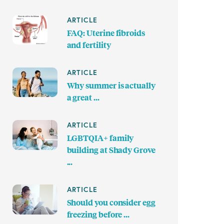
ARTICLE
FAQ: Uterine fibroids
and fertility
ARTICLE
Why summer is actually
a great ...
ARTICLE
LGBTQIA+ family
building at Shady Grove
...
ARTICLE
Should you consider egg
freezing before ...