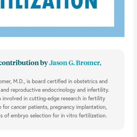
contribution by
Jason G. Bromer,
omer, M.D.,
is board certified in obstetrics and
and reproductive endocrinology and infertility.
involved in cutting-edge research in fertility
n for cancer patients, pregnancy implantation,
of embryo selection for in vitro fertilization.