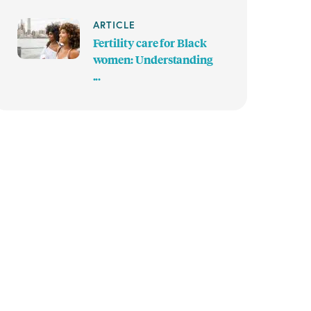
ARTICLE
Fertility care for Black
women: Understanding
...