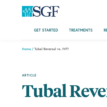
Skip
Skip
Skip
to
to
to
primary
main
footer
navigation
content
GET STARTED
TREATMENTS
R
Home
/
Tubal Reversal vs. IVF?
ARTICLE
Tubal Rever