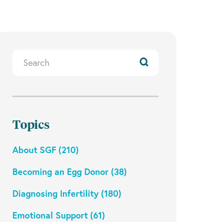
Search
Resources
Topics
About SGF (210)
Becoming an Egg Donor (38)
Diagnosing Infertility (180)
Emotional Support (61)