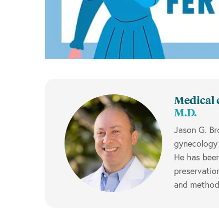
Medical 
M.D.
Jason G. Br
gynecology 
He has been 
preservatio
and methods 