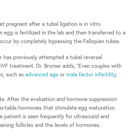
 pregnant after a tubal ligation is in vitro
n egg is fertilized in the lab and then transferred to a
occur by completely bypassing the Fallopian tubes.
has previously attempted a tubal reversal
IVF treatment. Dr. Bromer adds, “Even couples with
ion, such as
advanced age
or
male factor infertility
,
e. After the evaluation and hormone suppression
njectable hormones that stimulate egg maturation.
e patient is seen frequently for ultrasound and
ning follicles and the levels of hormones.