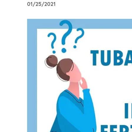
01/25/2021