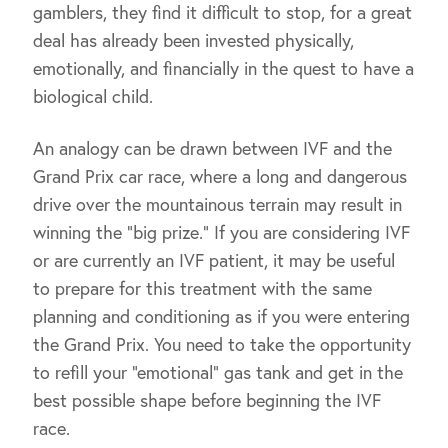
gamblers, they find it difficult to stop, for a great
deal has already been invested physically,
emotionally, and financially in the quest to have a
biological child.
An analogy can be drawn between IVF and the
Grand Prix car race, where a long and dangerous
drive over the mountainous terrain may result in
winning the “big prize.” If you are considering IVF
or are currently an IVF patient, it may be useful
to prepare for this treatment with the same
planning and conditioning as if you were entering
the Grand Prix. You need to take the opportunity
to refill your “emotional” gas tank and get in the
best possible shape before beginning the IVF
race.