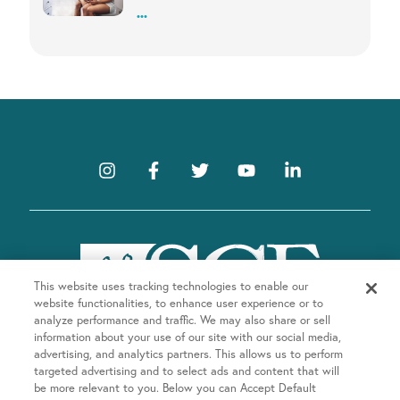
...
This website uses tracking technologies to enable our
website functionalities, to enhance user experience or to
analyze performance and traffic. We may also share or sell
information about your use of our site with our social media,
advertising, and analytics partners. This allows us to perform
targeted advertising and to select ads and content that will
be more relevant to you. Below you can Accept Default
Company