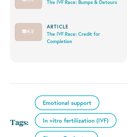
The IVF Race: Bumps & Detours
ARTICLE
The IVF Race: Credit for
Completion
Emotional support
In vitro fertilization (IVF)
Tags: