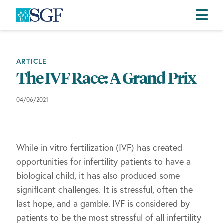
Skip
Skip
Skip
to
to
to
primary
main
footer
ARTICLE
navigation
content
The IVF Race: A Grand Prix
04/06/2021
While in vitro fertilization (IVF) has created
opportunities for infertility patients to have a
biological child, it has also produced some
significant challenges. It is stressful, often the
last hope, and a gamble. IVF is considered by
patients to be the most stressful of all infertility