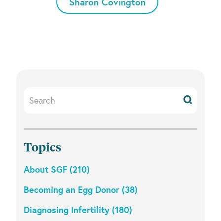
Sharon Covington
Search
Resources
Topics
About SGF (210)
Becoming an Egg Donor (38)
Diagnosing Infertility (180)