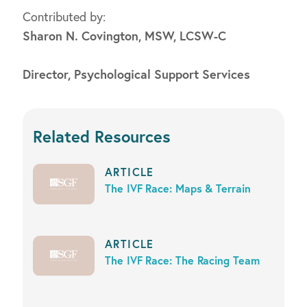
Contributed by:
Sharon N. Covington, MSW, LCSW-C
Director, Psychological Support Services
Related Resources
ARTICLE
The IVF Race: Maps & Terrain
ARTICLE
The IVF Race: The Racing Team