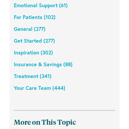
Emotional Support (61)
For Patients (102)
General (277)
Get Started (277)
Inspiration (302)
Insurance & Savings (88)
Treatment (341)
Your Care Team (444)
More on This Topic