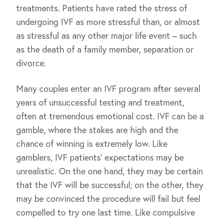
treatments. Patients have rated the stress of
undergoing IVF as more stressful than, or almost
as stressful as any other major life event – such
as the death of a family member, separation or
divorce.
Many couples enter an IVF program after several
years of unsuccessful testing and treatment,
often at tremendous emotional cost. IVF can be a
gamble, where the stakes are high and the
chance of winning is extremely low. Like
gamblers, IVF patients’ expectations may be
unrealistic. On the one hand, they may be certain
that the IVF will be successful; on the other, they
may be convinced the procedure will fail but feel
compelled to try one last time. Like compulsive