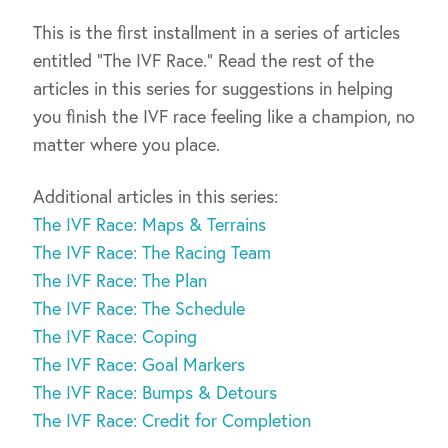
This is the first installment in a series of articles
entitled “The IVF Race.” Read the rest of the
articles in this series for suggestions in helping
you finish the IVF race feeling like a champion, no
matter where you place.
Additional articles in this series:
The IVF Race: Maps & Terrains
The IVF Race: The Racing Team
The IVF Race: The Plan
The IVF Race: The Schedule
The IVF Race: Coping
The IVF Race: Goal Markers
The IVF Race: Bumps & Detours
The IVF Race: Credit for Completion