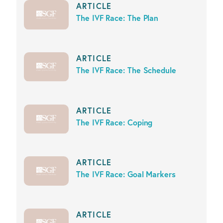
ARTICLE
The IVF Race: The Plan
ARTICLE
The IVF Race: The Schedule
ARTICLE
The IVF Race: Coping
ARTICLE
The IVF Race: Goal Markers
ARTICLE