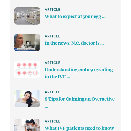
ARTICLE
What to expect at your egg ...
ARTICLE
In the news: N.C. doctor is ...
ARTICLE
Understanding embryo grading
in the IVF ...
ARTICLE
8 Tips for Calming an Overactive
...
ARTICLE
What IVF patients need to know