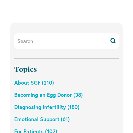
e
c
t
d
a
Search
t
Resources
e
.
Topics
About SGF (210)
Becoming an Egg Donor (38)
Diagnosing Infertility (180)
Emotional Support (61)
For Patients (102)