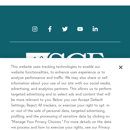
This website uses tracking technologies to enable our
website functionalities, to enhance user experience or to
analyze performance and traffic. We may also share or sell
information about your use of our site with our social media,
advertising, and analytics partners. This allows us to perform
targeted advertising and to select ads and content that will
be more relevant to you. Below you can Accept Default
Company
Settings, Reject All trackers, or exercise your right to opt -in
or -out of the sale of personal data, targeted advertising,
About SGF
profiling, and the processing of sensitive data by clicking on
Treatments
“Manage Your Privacy Choices.” For more details on the data
About US Fertility
we process and how to exercise your rights, see our Privacy