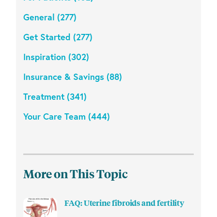
General (277)
Get Started (277)
Inspiration (302)
Insurance & Savings (88)
Treatment (341)
Your Care Team (444)
More on This Topic
FAQ: Uterine fibroids and fertility