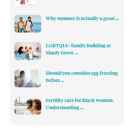
Why summer is actually a great ...
LGBTQIA+ family building at
Shady Grove ...
Should you consider egg freezing
before ...
Fertility care for Black women:
Understanding ...