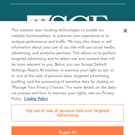
This website uses tracking technologies to enable our
website functionalities, to enhance user experience or to
analyze performance and traffic. We may also share or sell
information about your use of our site with our social media,
advertising, and analytics partners. This allows us to perform
targeted advertising and to select ads and content that will
be more relevant to you. Below you can Accept Default
Company
Settings, Reject All trackers, or exercise your right to opt -in
or -out of the sale of personal data, targeted advertising,
About SGF
profiling, and the processing of sensitive data by clicking on
Treatments
“Manage Your Privacy Choices.” For more details on the data
About US Fertility
we process and how to exercise your rights, see our Privacy
Our Doctors
Policy
Cookie Policy
Egg Freezing
Resources
Fertility Equity
Intrauterine Insemination (IUI)
Opt out of sale of personal data and Targeted
Careers
Advertising
In Vitro Fertilization (IVF)
Patient Portal
Locations
Newsroom
Frozen Embryo Transfer (FET)
Online Bill Pay
SGF College Scholarship
Reject All
LGBTQIA+ Family Building