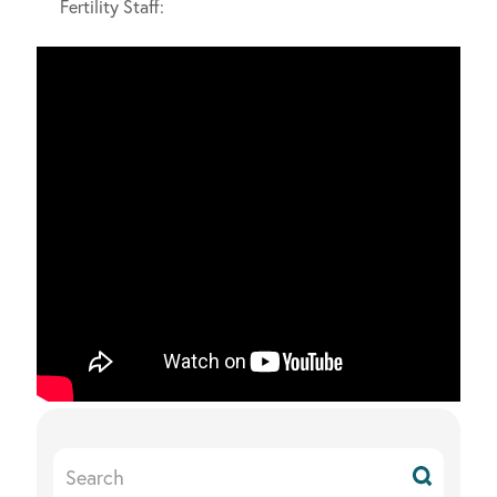
Fertility Staff:
Search
Resources