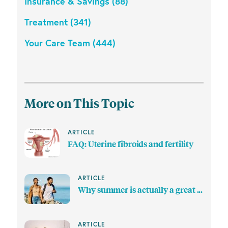
Insurance & Savings (88)
Treatment (341)
Your Care Team (444)
More on This Topic
ARTICLE
FAQ: Uterine fibroids and fertility
ARTICLE
Why summer is actually a great ...
ARTICLE