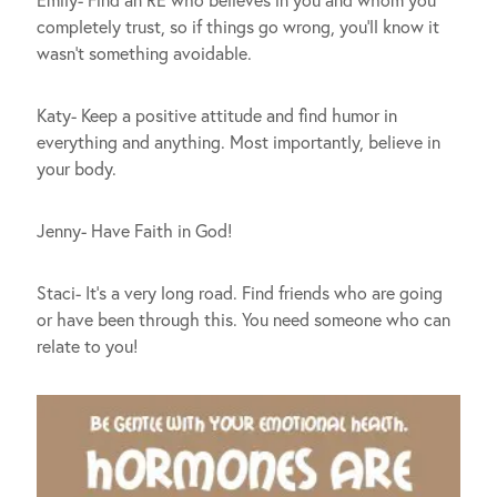
Emily- Find an RE who believes in you and whom you
completely trust, so if things go wrong, you’ll know it
wasn’t something avoidable.
Katy- Keep a positive attitude and find humor in
everything and anything. Most importantly, believe in
your body.
Jenny- Have Faith in God!
Staci- It’s a very long road. Find friends who are going
or have been through this. You need someone who can
relate to you!