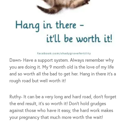
Dawn- Have a support system. Always remember why
you are doing it. My 9 month old is the love of my life
and so worth all the bad to get her. Hang in there it’s a
rough road but well worth it!
Ruthy- It can be a very long and hard road, don’t forget
the end result, it’s so worth it! Don’t hold grudges
against those who have it easy, the hard work makes
your pregnancy that much more worth the wait!