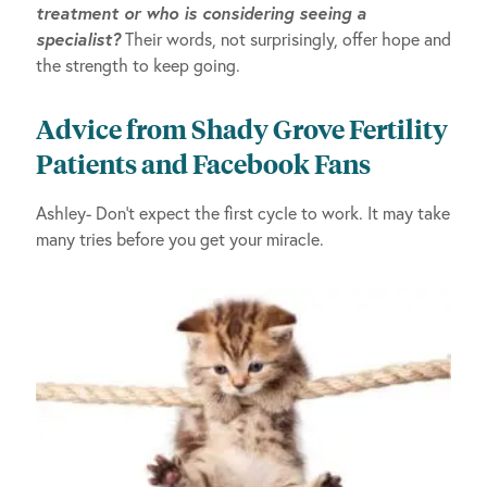
treatment or who is considering seeing a
specialist?
Their words, not surprisingly, offer hope and
the strength to keep going.
Advice from Shady Grove Fertility
Patients and Facebook Fans
Ashley- Don’t expect the first cycle to work. It may take
many tries before you get your miracle.