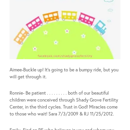
Aimee-Buckle up! It’s going to be a bumpy ride, but you
will get through it.
Ronnie- Be patient . . . . . . . . . both of our beautiful
children were conceived through Shady Grove Fertility
Center, in the third cycles. Trust in God! Miracles come
to those who wait! Sara 7/3/2009 & RJ 11/25/2012.