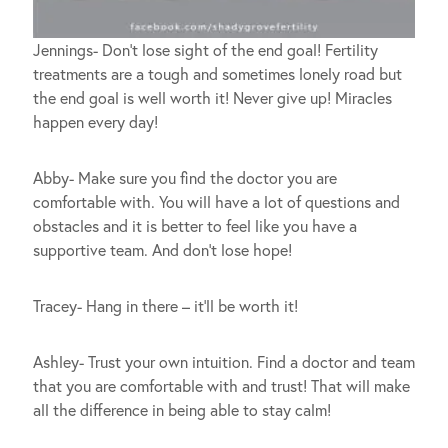
Jennings- Don’t lose sight of the end goal! Fertility
treatments are a tough and sometimes lonely road but
the end goal is well worth it! Never give up! Miracles
happen every day!
Abby- Make sure you find the doctor you are
comfortable with. You will have a lot of questions and
obstacles and it is better to feel like you have a
supportive team. And don’t lose hope!
Tracey- Hang in there – it’ll be worth it!
Ashley- Trust your own intuition. Find a doctor and team
that you are comfortable with and trust! That will make
all the difference in being able to stay calm!