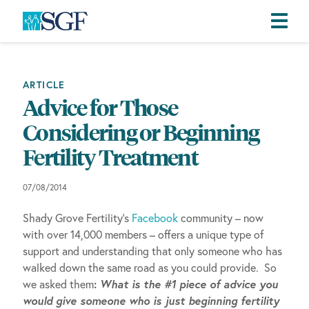
Skip
Skip
Skip
to
to
to
primary
main
footer
ARTICLE
navigation
content
Advice for Those
Considering or Beginning
Fertility Treatment
07/08/2014
Shady Grove Fertility’s
Facebook
community – now
with over 14,000 members – offers a unique type of
support and understanding that only someone who has
walked down the same road as you could provide. So
:
What is the #1 piece of advice you
we asked them
would give someone who is just beginning fertility