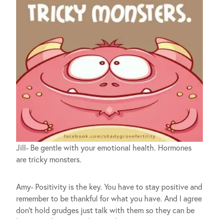
Jill- Be gentle with your emotional health. Hormones
are tricky monsters.
Amy- Positivity is the key. You have to stay positive and
remember to be thankful for what you have. And I agree
don’t hold grudges just talk with them so they can be