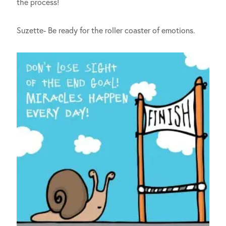
the process!
Suzette- Be ready for the roller coaster of emotions.