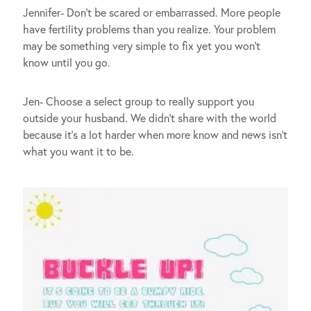
Jennifer- Don’t be scared or embarrassed. More people
have fertility problems than you realize. Your problem
may be something very simple to fix yet you won’t
know until you go.
Jen- Choose a select group to really support you
outside your husband. We didn’t share with the world
because it’s a lot harder when more know and news isn’t
what you want it to be.