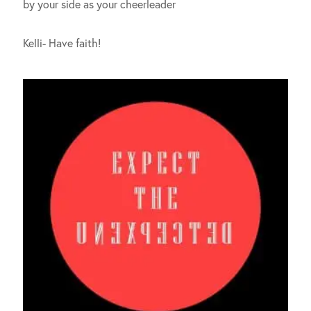
by your side as your cheerleader
Kelli- Have faith!