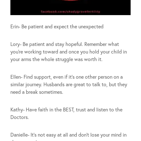
Erin- Be patient and expect the unexpected
Lory- Be patient and stay hopeful. Remember what
you’re working toward and once you hold your child in
your arms the whole struggle was worth it.
Ellen- Find support, even if it’s one other person on a
similar journey. Husbands are great to talk to, but they
need a break sometimes.
Kathy- Have faith in the BEST, trust and listen to the
Doctors.
Danielle- It’s not easy at all and don’t lose your mind in