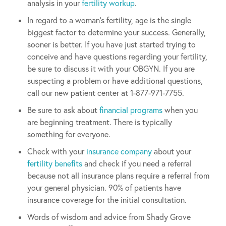
analysis in your
fertility workup
.
In regard to a woman’s fertility, age is the single
biggest factor to determine your success. Generally,
sooner is better. If you have just started trying to
conceive and have questions regarding your fertility,
be sure to discuss it with your OBGYN. If you are
suspecting a problem or have additional questions,
call our new patient center at 1-877-971-7755.
Be sure to ask about
financial programs
when you
are beginning treatment. There is typically
something for everyone.
Check with your
insurance company
about your
fertility benefits
and check if you need a referral
because not all insurance plans require a referral from
your general physician. 90% of patients have
insurance coverage for the initial consultation.
Words of wisdom and advice from Shady Grove