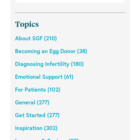
Topics
About SGF (210)
Becoming an Egg Donor (38)
Diagnosing Infertility (180)
Emotional Support (61)
For Patients (102)
General (277)
Get Started (277)
Inspiration (302)