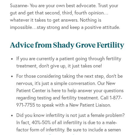
Suzanne- You are your own best advocate. Trust your
gut and get that second, third, fourth opinion…
whatever it takes to get answers. Nothing is
impossible…stay strong and keep a positive attitude.
Advice from Shady Grove Fertility
If you are currently a patient going through fertility
treatment, don’t give up, it just takes one!
For those considering taking the next step, don’t be
nervous, it’s just a simple conversation. Our New
Patient Center is here to help answer your questions
regarding testing and fertility treatment. Call 1-877-
971-7755 to speak with a New Patient Liaison.
Did you know infertility is not just a female problem?
In fact, 40%-50% of all infertility is due to a male-
factor form of infertility. Be sure to include a semen