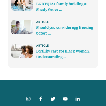
LGBTQIA+ family building at
Shady Grove ...
ARTICLE
Should you consider egg freezing
before ...
ARTICLE
Fertility care for Black women:
Understanding ...