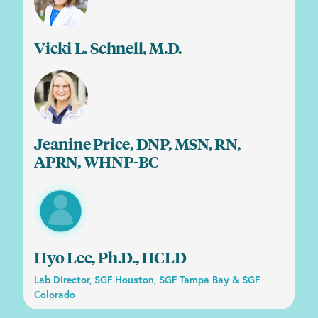
Vicki L. Schnell, M.D.
Jeanine Price, DNP, MSN, RN,
APRN, WHNP-BC
Hyo Lee, Ph.D., HCLD
Lab Director, SGF Houston, SGF Tampa Bay & SGF
Colorado