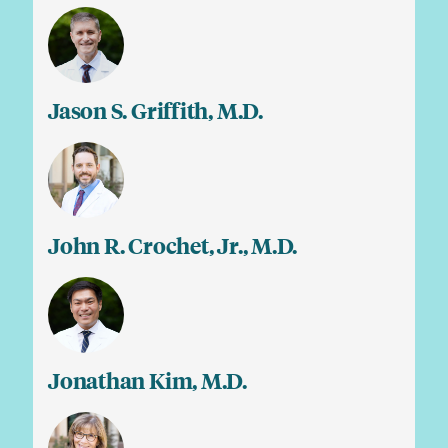
Jason S. Griffith, M.D.
John R. Crochet, Jr., M.D.
Jonathan Kim, M.D.