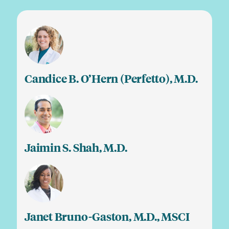
Candice B. O’Hern (Perfetto), M.D.
Jaimin S. Shah, M.D.
Janet Bruno-Gaston, M.D., MSCI