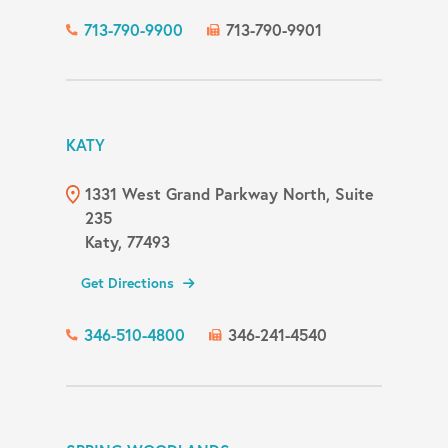
713-790-9900
713-790-9901
KATY
1331 West Grand Parkway North, Suite
235
Katy, 77493
Get Directions
346-510-4800
346-241-4540