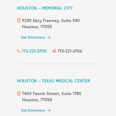
HOUSTON – MEMORIAL CITY
9230 Katy Freeway, Suite 540
Houston, 77055
Get Directions
713-221-3705
713-221-3706
HOUSTON – TEXAS MEDICAL CENTER
7400 Fannin Street, Suite 1180
Houston, 77054
Get Directions