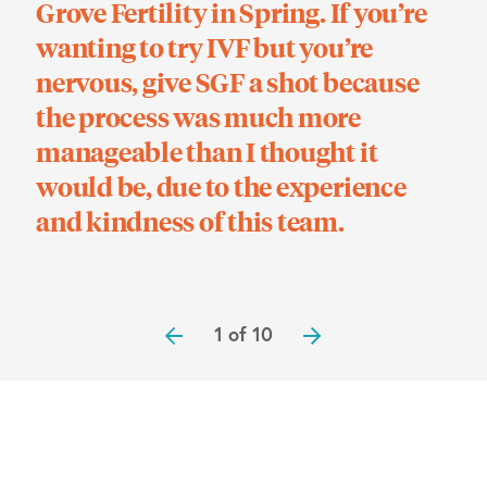
Grove Fertility in Spring. If you’re
O’H
wanting to try IVF but you’re
be
nervous, give SGF a shot because
inf
the process was much more
ti
manageable than I thought it
sur
would be, due to the experience
and kindness of this team.
1 of 10