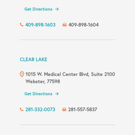
Get Directions
409-898-1603
409-898-1604
CLEAR LAKE
1015 W. Medical Center Blvd, Suite 2100
Webster, 77598
Get Directions
281-332-0073
281-557-5837