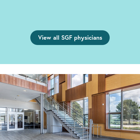
View all SGF physicians