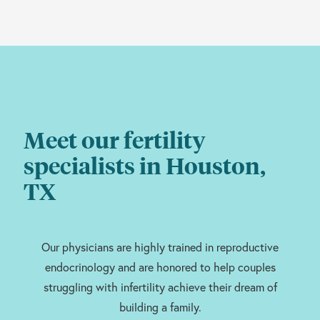
Meet our fertility
specialists in Houston,
TX
Our physicians are highly trained in reproductive
endocrinology and are honored to help couples
struggling with infertility achieve their dream of
building a family.