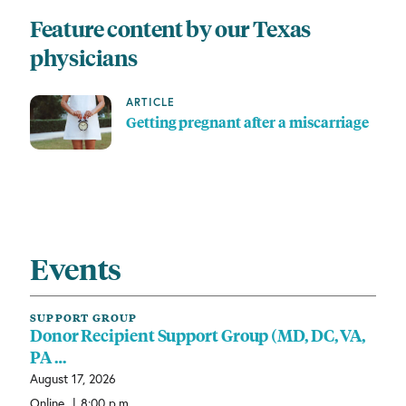
Feature content by our Texas
physicians
ARTICLE
Getting pregnant after a miscarriage
Events
SUPPORT GROUP
Donor Recipient Support Group (MD, DC, VA,
PA …
August 17, 2026
|
Online
8:00 p.m.