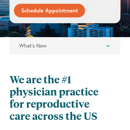
Schedule Appointment
We are the #1
physician practice
for reproductive
care across the US