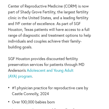
Center of Reproductive Medicine (CORM) is now
part of Shady Grove Fertility, the largest fertility
clinic in the United States, and a leading fertility
and IVF center of excellence. As part of SGF
Houston, Texas patients will have access to a full
range of diagnostic and treatment options to help
individuals and couples achieve their family-
building goals.
SGF Houston provides discounted fertility
preservation services for patients through MD
Anderson’s
Adolescent and Young Adult
(AYA) program
.
#1 physician practice for reproductive care by
Castle Connolly, 2024
Over 100,000 babies born