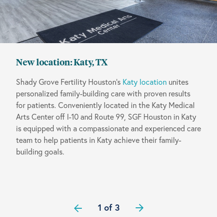
New location: Katy, TX
Shady Grove Fertility Houston’s
Katy location
unites
personalized family-building care with proven results
for patients. Conveniently located in the Katy Medical
Arts Center off I-10 and Route 99, SGF Houston in Katy
is equipped with a compassionate and experienced care
team to help patients in Katy achieve their family-
building goals.
1 of 3