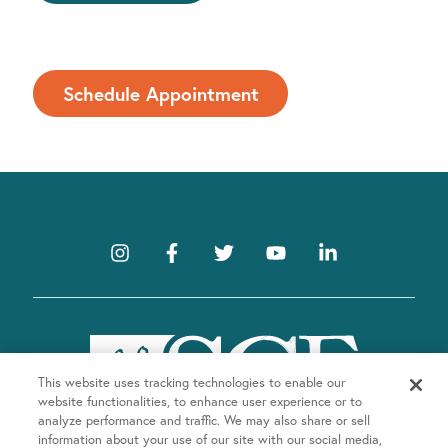
Schedule Appointment
This website uses tracking technologies to enable our
website functionalities, to enhance user experience or to
analyze performance and traffic. We may also share or sell
information about your use of our site with our social media,