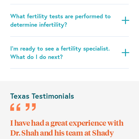
What fertility tests are performed to
determine infertility?
I’m ready to see a fertility specialist.
What do I do next?
Texas Testimonials
ks
I have had a great experience with
We
Dr. Shah and his team at Shady
the