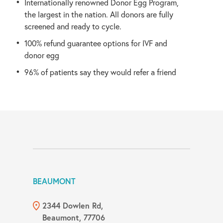
Internationally renowned Donor Egg Program,
the largest in the nation. All donors are fully
screened and ready to cycle.
100% refund guarantee options for IVF and
donor egg
96% of patients say they would refer a friend
BEAUMONT
2344 Dowlen Rd,
Beaumont, 77706