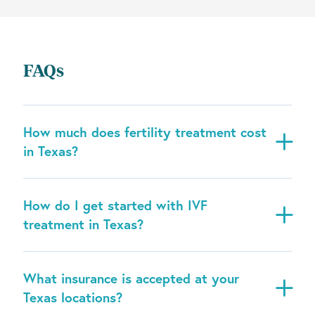
FAQs
How much does fertility treatment cost
in Texas?
How do I get started with IVF
treatment in Texas?
What insurance is accepted at your
Texas locations?