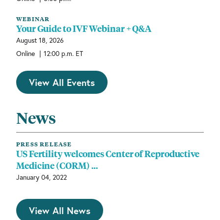
WEBINAR
Your Guide to IVF Webinar + Q&A
August 18, 2026
|
Online
12:00 p.m. ET
View All Events
News
PRESS RELEASE
US Fertility welcomes Center of Reproductive
Medicine (CORM) …
January 04, 2022
View All News