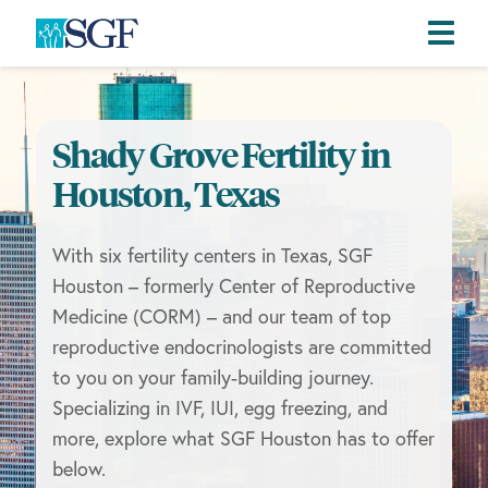
Skip
Skip
Skip
to
to
to
primary
main
footer
Shady Grove Fertility in
navigation
content
Houston, Texas
With six fertility centers in Texas, SGF
Houston – formerly Center of Reproductive
Medicine (CORM) – and our team of top
reproductive endocrinologists are committed
to you on your family-building journey.
Specializing in IVF, IUI, egg freezing, and
more, explore what SGF Houston has to offer
below.