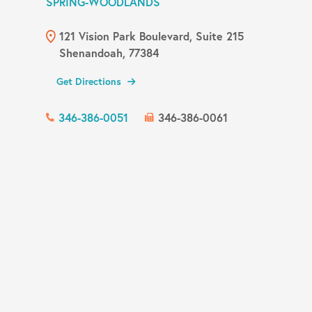
SPRING-WOODLANDS
121 Vision Park Boulevard, Suite 215
Shenandoah, 77384
Get Directions
346-386-0051
346-386-0061