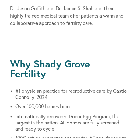
Dr. Jason Griffith and Dr. Jaimin S. Shah and their
highly trained medical team offer patients a warm and
collaborative approach to fertility care.
Why Shady Grove
Fertility
#1 physician practice for reproductive care by Castle
Connolly, 2024
Over 100,000 babies born
Internationally renowned Donor Egg Program, the
largest in the nation. All donors are fully screened
and ready to cycle.
100% refund guarantee options for IVF and donor egg