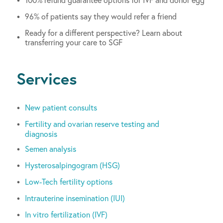
96% of patients say they would refer a friend
Ready for a different perspective? Learn about
transferring your care to SGF
Services
New patient consults
Fertility and ovarian reserve testing and
diagnosis
Semen analysis
Hysterosalpingogram (HSG)
Low-Tech fertility options
Intrauterine insemination (IUI)
In vitro fertilization (IVF)