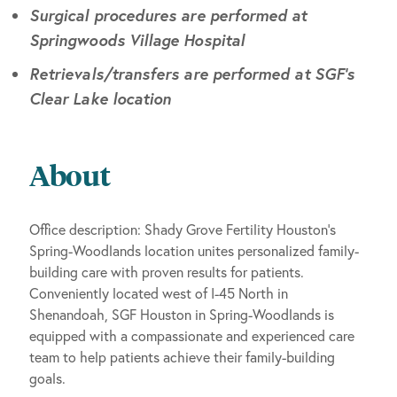
Surgical procedures are performed at
Springwoods Village Hospital
Retrievals/transfers are performed at SGF’s
Clear Lake location
About
Office description: Shady Grove Fertility Houston’s
Spring-Woodlands location unites personalized family-
building care with proven results for patients.
Conveniently located west of I-45 North in
Shenandoah, SGF Houston in Spring-Woodlands is
equipped with a compassionate and experienced care
team to help patients achieve their family-building
goals.