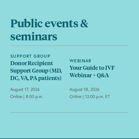
Public events &
seminars
SUPPORT GROUP
WEBINAR
Donor Recipient
Your Guide to IVF
Support Group (MD,
Webinar + Q&A
DC, VA, PA patients)
August 17, 2026
August 18, 2026
Online | 8:00 p.m.
Online | 12:00 p.m. ET