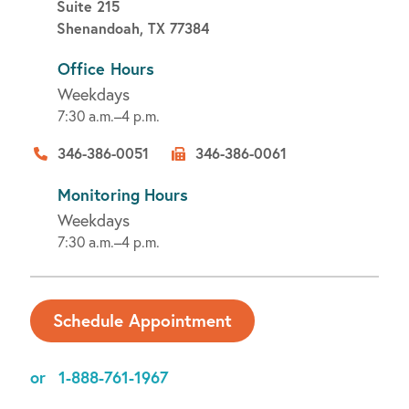
Suite 215
Shenandoah, TX 77384
Office Hours
Weekdays
7:30 a.m.–4 p.m.
346-386-0051
346-386-0061
Monitoring Hours
Weekdays
7:30 a.m.–4 p.m.
Schedule Appointment
or
1-888-761-1967