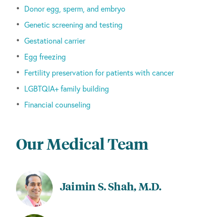
Donor egg, sperm, and embryo
Genetic screening and testing
Gestational carrier
Egg freezing
Fertility preservation for patients with cancer
LGBTQIA+ family building
Financial counseling
Our Medical Team
Jaimin S. Shah, M.D.