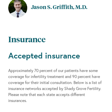
Jason S. Griffith, M.D.
Insurance
Accepted insurance
Approximately 70 percent of our patients have some
coverage for infertility treatment and 90 percent have
coverage for their initial consultation. Below is a list of
insurance networks accepted by Shady Grove Fertility.
Please note that each state accepts different
insurances.