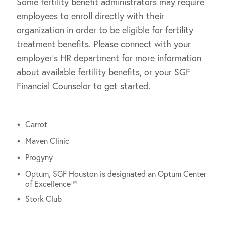
Some fertility benefit administrators may require
employees to enroll directly with their
organization in order to be eligible for fertility
treatment benefits. Please connect with your
employer’s HR department for more information
about available fertility benefits, or your SGF
Financial Counselor to get started.
Carrot
Maven Clinic
Progyny
Optum, SGF Houston is designated an Optum Center
of Excellence™
Stork Club