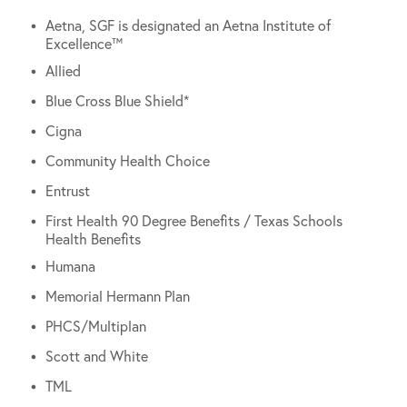
Aetna, SGF is designated an Aetna Institute of
Excellence™
Allied
Blue Cross Blue Shield*
Cigna
Community Health Choice
Entrust
First Health 90 Degree Benefits / Texas Schools
Health Benefits
Humana
Memorial Hermann Plan
PHCS/Multiplan
Scott and White
TML