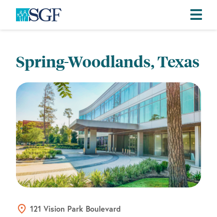
Skip
Skip
Skip
to
to
to
Spring-Woodlands, Texas
primary
main
footer
navigation
content
121 Vision Park Boulevard