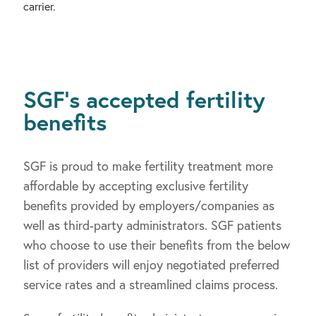
carrier.
SGF’s accepted fertility
benefits
SGF is proud to make fertility treatment more
affordable by accepting exclusive fertility
benefits provided by employers/companies as
well as third-party administrators. SGF patients
who choose to use their benefits from the below
list of providers will enjoy negotiated preferred
service rates and a streamlined claims process.