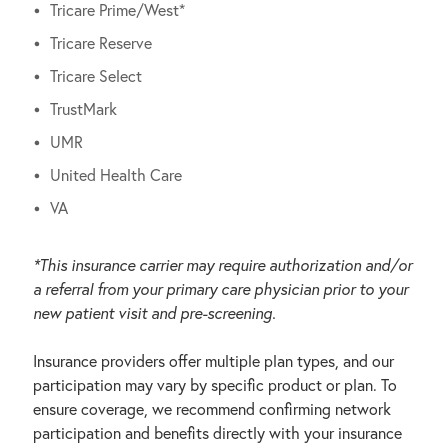
Tricare Prime/West*
Tricare Reserve
Tricare Select
TrustMark
UMR
United Health Care
VA
*This insurance carrier may require authorization and/or
a referral from your primary care physician prior to your
new patient visit and pre-screening.
Insurance providers offer multiple plan types, and our
participation may vary by specific product or plan. To
ensure coverage, we recommend confirming network
participation and benefits directly with your insurance