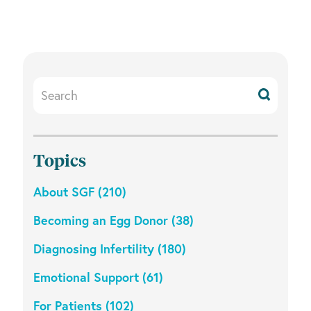
Search
Resources
Topics
About SGF (210)
Becoming an Egg Donor (38)
Diagnosing Infertility (180)
Emotional Support (61)
For Patients (102)