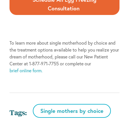
Consultation
To learn more about single motherhood by choice and
the treatment options available to help you realize your
dream of motherhood, please call our New Patient
Center at 1-877-971-7755 or complete our
brief online form.
Single mothers by choice
Tags: