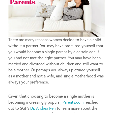
There are many reasons women decide to have a child
without a partner. You may have promised yourself that
you would become a single parent by a certain age if
you had not met the right partner. You may have been
married and divorced without children and still want to
be a mother. Or perhaps you always pictured yourself
as a mother and not a wife, and single motherhood was
always your preference.
Given that choosing to become a single mother is
becoming increasingly popular,
Parents.com
reached
out to SGF’s
Dr. Andrea Reh
to learn more about the