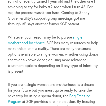
son who recently turned 1 year old and the other one I
am going to try for baby #2 soon when I turn 43. For
me, the process wasn’t too hard. Coming to Shady
Grove Fertility’s support group meetings got me
through it!” says another former SGF patient.
Whatever your reason may be to pursue
single
motherhood by choice
, SGF has many resources to help
make this dream a reality. There are many treatment
options available to single women, whether using donor
sperm or a known donor, or using more advanced
treatment options depending on if any type of infertility
is present.
If you are a single woman and motherhood is a dream
for your future but you aren’t quite ready to take the
next step by using a sperm donor, the
Egg Freezing
Program
at SGF provides a reliable option. By freezing