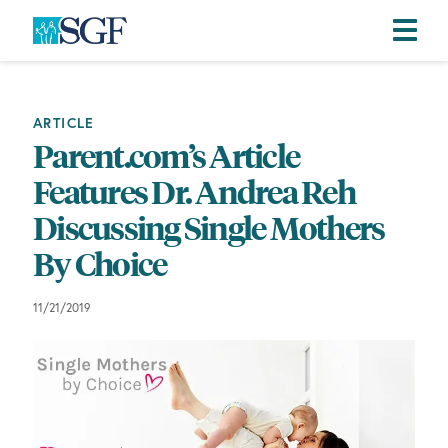
Skip
Skip
Skip
to
to
to
primary
main
footer
ARTICLE
navigation
content
Parent.com’s Article
Features Dr. Andrea Reh
Discussing Single Mothers
By Choice
11/21/2019