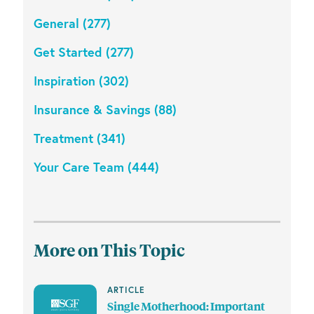
General (277)
Get Started (277)
Inspiration (302)
Insurance & Savings (88)
Treatment (341)
Your Care Team (444)
More on This Topic
ARTICLE
Single Motherhood: Important