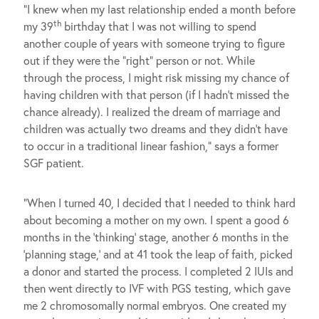
“I knew when my last relationship ended a month before
th
my 39
birthday that I was not willing to spend
another couple of years with someone trying to figure
out if they were the “right” person or not. While
through the process, I might risk missing my chance of
having children with that person (if I hadn’t missed the
chance already). I realized the dream of marriage and
children was actually two dreams and they didn’t have
to occur in a traditional linear fashion,” says a former
SGF patient.
“When I turned 40, I decided that I needed to think hard
about becoming a mother on my own. I spent a good 6
months in the ‘thinking’ stage, another 6 months in the
‘planning stage,’ and at 41 took the leap of faith, picked
a donor and started the process. I completed 2 IUIs and
then went directly to IVF with PGS testing, which gave
me 2 chromosomally normal embryos. One created my