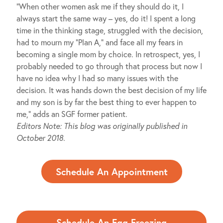
“When other women ask me if they should do it, I
always start the same way – yes, do it! I spent a long
time in the thinking stage, struggled with the decision,
had to mourn my “Plan A,” and face all my fears in
becoming a single mom by choice. In retrospect, yes, I
probably needed to go through that process but now I
have no idea why I had so many issues with the
decision. It was hands down the best decision of my life
and my son is by far the best thing to ever happen to
me,” adds an SGF former patient.
Editors Note: This blog was originally published in
October 2018.
Schedule An Appointment
Schedule An Egg Freezing