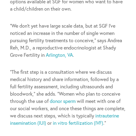
options available at SGF for women who want to have
a child/children on their own.
“We don’t yet have large scale data, but at SGF I’ve
noticed an increase in the number of single women
pursuing fertility treatments to conceive,” says Andrea
Reh, M.D., a reproductive endocrinologist at Shady
Grove Fertility in
Arlington, VA
.
“The first step is a consultation where we discuss
medical history and share information, followed by a
full fertility assessment, including ultrasounds and
bloodwork,” she adds. “Women who plan to conceive
through the use of
donor sperm
will meet with one of
our social workers, and once these things are complete,
we discuss next steps, which is typically
intrauterine
insemination (IUI)
or
in vitro fertilization (IVF)
.”