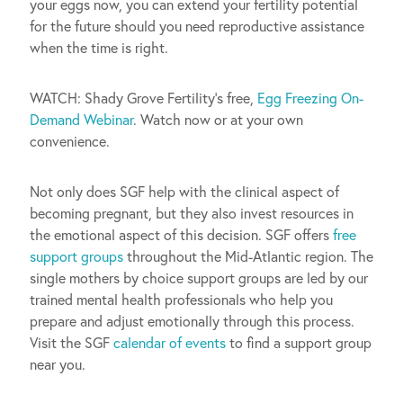
your eggs now, you can extend your fertility potential
for the future should you need reproductive assistance
when the time is right.
WATCH: Shady Grove Fertility’s free,
Egg Freezing On-
Demand Webinar
. Watch now or at your own
convenience.
Not only does SGF help with the clinical aspect of
becoming pregnant, but they also invest resources in
the emotional aspect of this decision. SGF offers
free
support groups
throughout the Mid-Atlantic region. The
single mothers by choice support groups are led by our
trained mental health professionals who help you
prepare and adjust emotionally through this process.
Visit the SGF
calendar of events
to find a support group
near you.