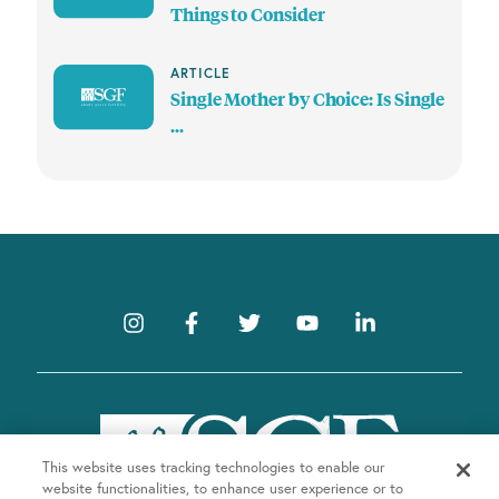
Things to Consider
ARTICLE
Single Mother by Choice: Is Single
...
This website uses tracking technologies to enable our
website functionalities, to enhance user experience or to