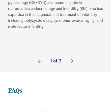
gynecology (OB/GYN) and board eligible in
reproductive endocrinology and infertility (REI). She has
expertise in the diagnosis and treatment of infertility
including polycystic ovary syndrome, ovarian aging, and
male factor infertility.
1 of 2
FAQs