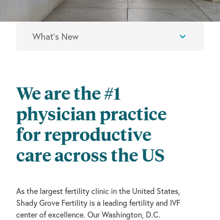
We are the #1
physician practice
for reproductive
care across the US
As the largest fertility clinic in the United States,
Shady Grove Fertility is a leading fertility and IVF
center of excellence. Our Washington, D.C.