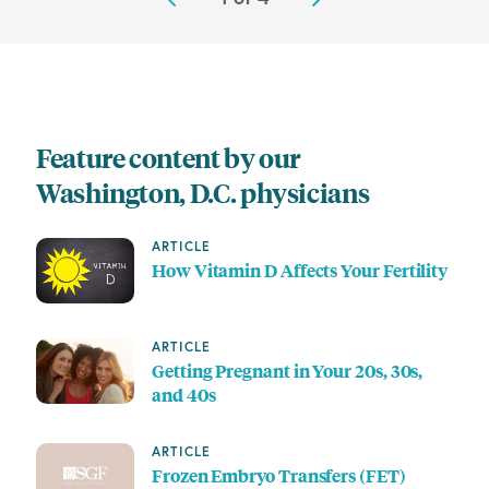
Feature content by our
Washington, D.C. physicians
ARTICLE
How Vitamin D Affects Your Fertility
ARTICLE
Getting Pregnant in Your 20s, 30s,
and 40s
ARTICLE
Frozen Embryo Transfers (FET)