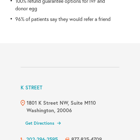
100% refund guarantee options for IVF and
donor egg
96% of patients say they would refer a friend
K STREET
1801 K Street NW, Suite M110
Washington, 20006
Get Directions
202-296-2595
877-825-4709