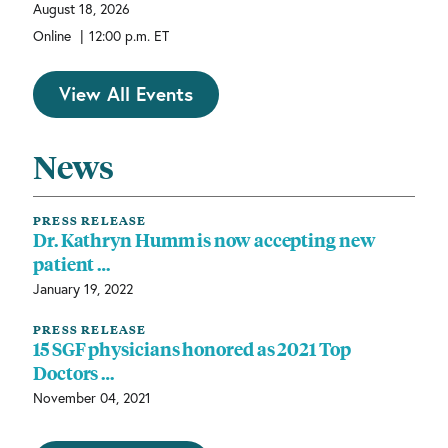
August 18, 2026
|
Online
12:00 p.m. ET
View All Events
News
PRESS RELEASE
Dr. Kathryn Humm is now accepting new
patient …
January 19, 2022
PRESS RELEASE
15 SGF physicians honored as 2021 Top
Doctors …
November 04, 2021