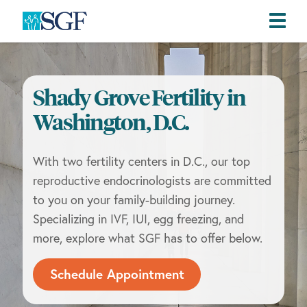
Skip
Skip
Skip
to
to
to
primary
main
footer
Shady Grove Fertility in
navigation
content
Washington, D.C.
With two fertility centers in D.C., our top
reproductive endocrinologists are committed
to you on your family-building journey.
Specializing in IVF, IUI, egg freezing, and
more, explore what SGF has to offer below.
Schedule Appointment