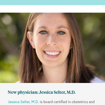
New physician: Jessica Selter, M.D.
Jessica Selter, M.D.
is board certified in obstetrics and