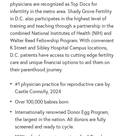
physicians are recognized as Top Docs for
infertility in the metro area. Shady Grove Fertility
in D.C. also participates in the highest level of
training and teaching through a partnership in the
combined National Institutes of Health (NIH) and
Walter Reed Fellowship Program. With convenient
K Street and Sibley Hospital Campus locations,
D.C. patients have access to cutting edge fertility
care and unique financial options to aid them on
their parenthood journey.
#1 physician practice for reproductive care by
Castle Connolly, 2024
Over 100,000 babies born
Internationally renowned Donor Egg Program,
the largest in the nation. All donors are fully
screened and ready to cycle.