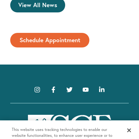
View All News
Schedule Appointment
This website uses tracking technologies to enable our
website functionalities, to enhance user experience or to