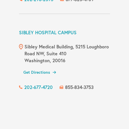
SIBLEY HOSPITAL CAMPUS
Sibley Medical Building, 5215 Loughboro
Road NW, Suite 410
Washington, 20016
Get Directions
202-677-4720
855-834-3753