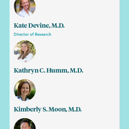
Kate Devine, M.D.
Director of Research
Kathryn C. Humm, M.D.
Kimberly S. Moon, M.D.