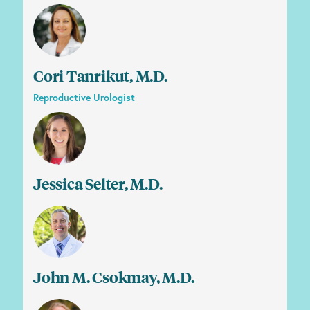
Cori Tanrikut, M.D.
Reproductive Urologist
Jessica Selter, M.D.
John M. Csokmay, M.D.