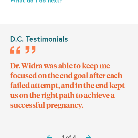
What do I do next?
D.C. Testimonials
Dr. Widra was able to keep me
We 
!
focused on the end goal after each
co
failed attempt, and in the end kept
ho
us on the right path to achieve a
wit
successful pregnancy.
1 of 4