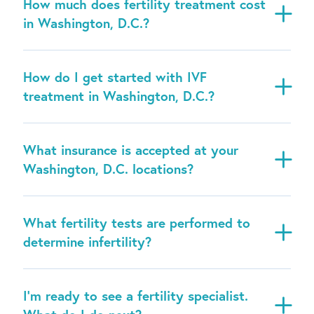
How much does fertility treatment cost
in Washington, D.C.?
How do I get started with IVF
treatment in Washington, D.C.?
What insurance is accepted at your
Washington, D.C. locations?
What fertility tests are performed to
determine infertility?
I’m ready to see a fertility specialist.