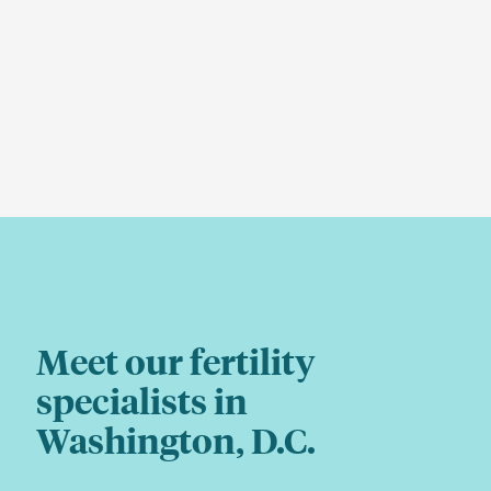
Meet our fertility
specialists in
Washington, D.C.