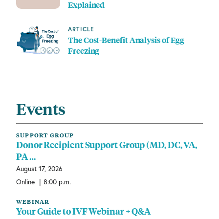
Explained
ARTICLE
The Cost-Benefit Analysis of Egg
Freezing
Events
SUPPORT GROUP
Donor Recipient Support Group (MD, DC, VA,
PA …
August 17, 2026
|
Online
8:00 p.m.
WEBINAR
Your Guide to IVF Webinar + Q&A