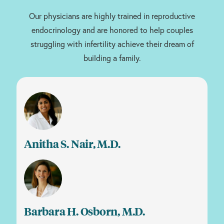
Our physicians are highly trained in reproductive
endocrinology and are honored to help couples
struggling with infertility achieve their dream of
building a family.
Anitha S. Nair, M.D.
Barbara H. Osborn, M.D.