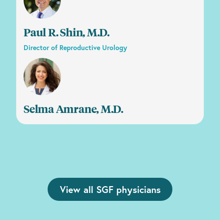
Paul R. Shin, M.D.
Director of Reproductive Urology
Selma Amrane, M.D.
View all SGF physicians