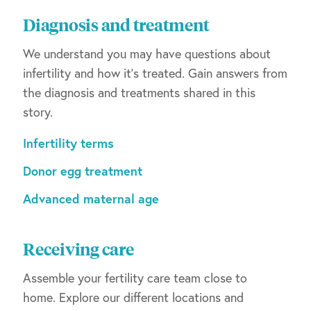
Diagnosis and treatment
We understand you may have questions about
infertility and how it’s treated. Gain answers from
the diagnosis and treatments shared in this
story.
Infertility terms
Donor egg treatment
Advanced maternal age
Receiving care
Assemble your fertility care team close to
home. Explore our different locations and