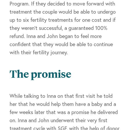
Program. If they decided to move forward with
treatment the couple would be able to undergo
up to six fertility treatments for one cost and if
they weren’t successful, a guaranteed 100%
refund. Inna and John began to feel more
confident that they would be able to continue
with their fertility journey.
The promise
While talking to Inna on that first visit he told
her that he would help them have a baby and a
few weeks later that was a promise he delivered
on. Inna and John underwent their very first
treatment cycle with SGF, with the help of donor