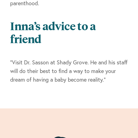
parenthood.
Inna’s advice to a
friend
“Visit Dr. Sasson at Shady Grove. He and his staff
will do their best to find a way to make your
dream of having a baby become reality.”