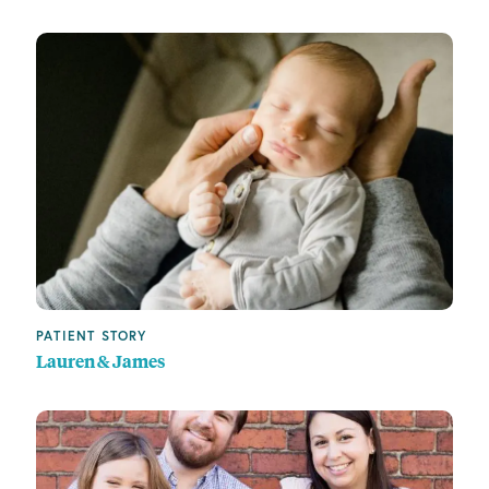
PATIENT STORY
Lauren & James