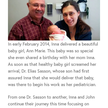
In early February 2014, Inna delivered a beautiful
baby girl, Ann Marie. This baby was so special
she even shared a birthday with her mom Inna.
As soon as that healthy baby girl screamed her
arrival, Dr. Elias Sasson, whose son had first
assured Inna that she would deliver that baby,
was there to begin his work as her pediatrician.
From one Dr. Sasson to another, Inna and John
continue their journey this time focusing on