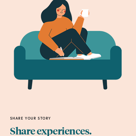
SHARE YOUR STORY
Share experiences.