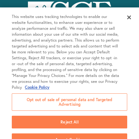
This website uses tracking technologies to enable our
website functionalities, to enhance user experience or to
analyze performance and traffic. We may also share or sell
information about your use of our site with our social media,
advertising, and analytics partners. This allows us to perform
targeted advertising and to select ads and content that will
be more relevant to you. Below you can Accept Default
Company
Settings, Reject All trackers, or exercise your right to opt -in
or -out of the sale of personal data, targeted advertising,
About SGF
profiling, and the processing of sensitive data by clicking on
Treatments
“Manage Your Privacy Choices.” For more details on the data
About US Fertility
we process and how to exercise your rights, see our Privacy
Our Doctors
Policy
Cookie Policy
Egg Freezing
Resources
Fertility Equity
Intrauterine Insemination (IUI)
Opt out of sale of personal data and Targeted
Careers
Advertising
In Vitro Fertilization (IVF)
Patient Portal
Locations
Newsroom
Frozen Embryo Transfer (FET)
Online Bill Pay
SGF College Scholarship
Reject All
LGBTQIA+ Family Building
Library
California
Contact Us
Shared Risk 100% Refund Program
Support Groups & Events
Colorado
2026 Shady Grove Fertility
Policies & Notices
Voice Your Feedback