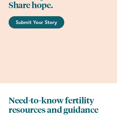
Share hope.
Submit Your Story
Need-to-know fertility
resources and guidance