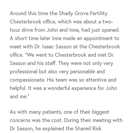
Around this time the Shady Grove Fertility
Chesterbrook office, which was about a two-
hour drive from John and Inna, had just opened.
A short time later Inna made an appointment to
meet with Dr. Isaac Sasson at the Chesterbrook
office. “We went to Chesterbrook and met Dr.
Sasson and his staff. They were not only very
professional but also very personable and
compassionate. His team was so attentive and
helpful. It was a wonderful experience for John
and me.”
As with many patients, one of their biggest
concerns was the cost. During their meeting with
Dr Sasson, he explained the Shared Risk