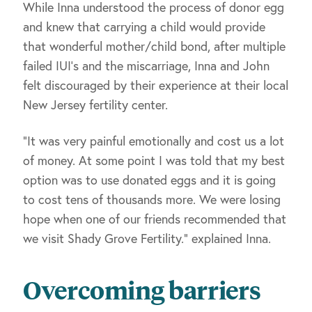
While Inna understood the process of donor egg
and knew that carrying a child would provide
that wonderful mother/child bond, after multiple
failed IUI’s and the miscarriage, Inna and John
felt discouraged by their experience at their local
New Jersey fertility center.
“It was very painful emotionally and cost us a lot
of money. At some point I was told that my best
option was to use donated eggs and it is going
to cost tens of thousands more. We were losing
hope when one of our friends recommended that
we visit Shady Grove Fertility.” explained Inna.
Overcoming barriers