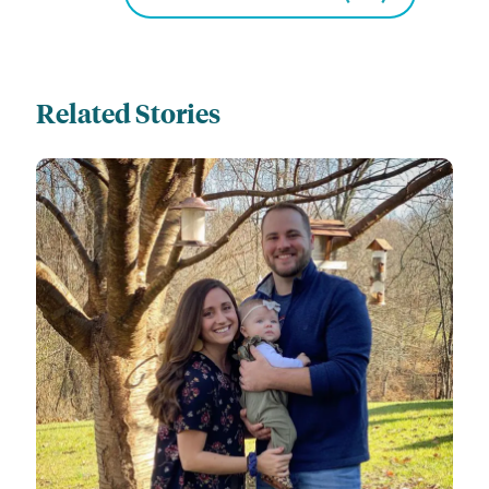
Related Stories