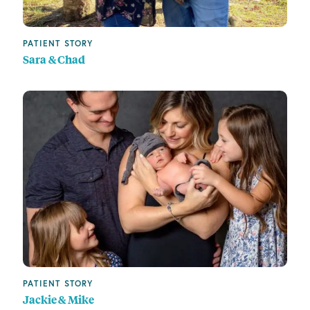
PATIENT STORY
Sara & Chad
PATIENT STORY
Jackie & Mike