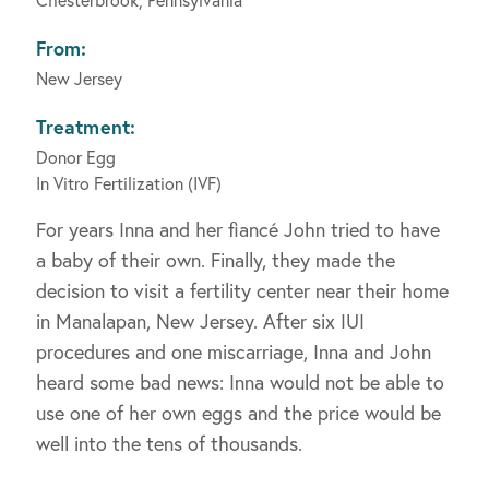
From:
New Jersey
Treatment:
Donor Egg
In Vitro Fertilization (IVF)
For years Inna and her fiancé John tried to have
a baby of their own. Finally, they made the
decision to visit a fertility center near their home
in Manalapan, New Jersey. After six IUI
procedures and one miscarriage, Inna and John
heard some bad news: Inna would not be able to
use one of her own eggs and the price would be
well into the tens of thousands.