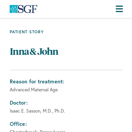
Skip
Skip
Skip
to
to
to
PATIENT STORY
primary
main
footer
navigation
content
Inna & John
Reason for treatment:
Advanced Maternal Age
Doctor:
Isaac E. Sasson, M.D., Ph.D.
Office:
Chesterbrook, Pennsylvania