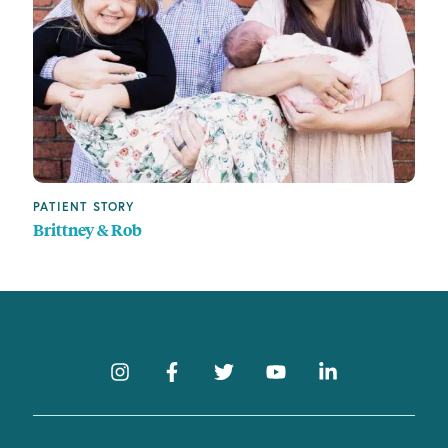
PATIENT STORY
Brittney & Rob