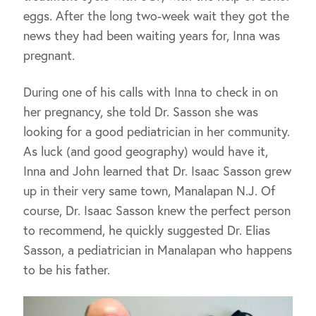
eggs. After the long two-week wait they got the
news they had been waiting years for, Inna was
pregnant.
During one of his calls with Inna to check in on
her pregnancy, she told Dr. Sasson she was
looking for a good pediatrician in her community.
As luck (and good geography) would have it,
Inna and John learned that Dr. Isaac Sasson grew
up in their very same town, Manalapan N.J. Of
course, Dr. Isaac Sasson knew the perfect person
to recommend, he quickly suggested Dr. Elias
Sasson, a pediatrician in Manalapan who happens
to be his father.