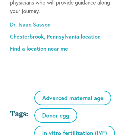
physicians who will provide guidance along
your journey.
Dr. Isaac Sasson
Chesterbrook, Pennsylvania location
Find a location near me
Advanced maternal age
Tags:
Donor egg
In vitro fertilization (IVF)