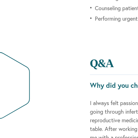
Counseling patien
Performing urgent
Q&A
Why did you ch
I always felt passi
going through infer
reproductive medici
table. After workin
me with a profession