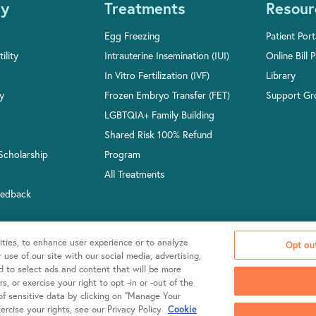
y
Treatments
Resour
Egg Freezing
Patient Port
ility
Intrauterine Insemination (IUI)
Online Bill 
In Vitro Fertilization (IVF)
Library
ty
Frozen Embryo Transfer (FET)
Support Gr
LGBTQIA+ Family Building
Shared Risk 100% Refund
Scholarship
Program
All Treatments
eedback
ities, to enhance user experience or to analyze
Opt out
use of our site with our social media, advertising,
nd to select ads and content that will be more
, or exercise your right to opt -in or -out of the
2026 Shady Grove Fertility
Policies & Notices
 of sensitive data by clicking on “Manage Your
rcise your rights, see our Privacy Policy
Cookie