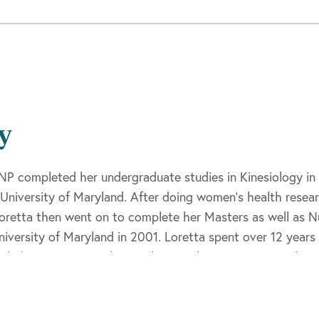
y
NP completed her undergraduate studies in Kinesiology in 
University of Maryland. After doing women’s health resea
Loretta then went on to complete her Masters as well as N
iversity of Maryland in 2001. Loretta spent over 12 yea
 including most recently at Johns Hopkins Community Physi
oard Certification through the Maryland Board of Nursing 
ation. She is a member of the National Nurse Practitioner