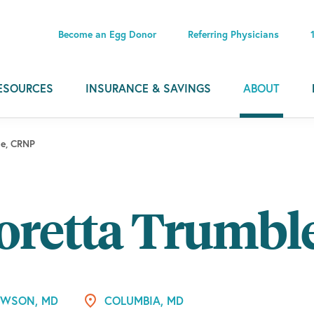
Become an Egg Donor
Referring Physicians
ESOURCES
INSURANCE & SAVINGS
ABOUT
le, CRNP
oretta Trumbl
WSON, MD
COLUMBIA, MD