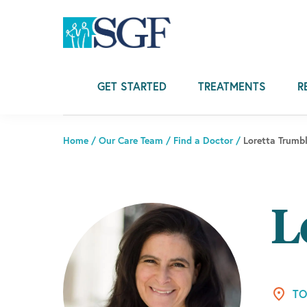
Skip
Skip
Skip
to
to
to
primary
main
footer
navigation
content
GET STARTED
TREATMENTS
R
Home
/
Our Care Team
/
Find a Doctor
/
Loretta Trumb
L
TO