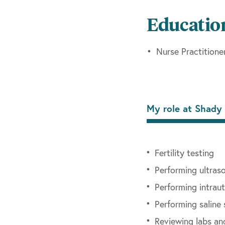
Nurse Practitioner 
Educatio
While caring for wom
pregnancy, adolescen
Nurse Practitione
with her husband and
Now at Shady Grove F
management of patien
My role at Shady 
procedures, treatmen
will be in our Towso
Fertility testing
Performing ultraso
Performing intraut
Performing salin
Reviewing labs an