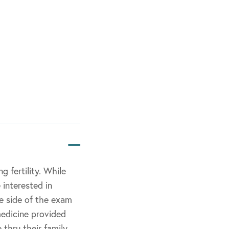
 fertility. While
 interested in
e side of the exam
medicine provided
 thru their family