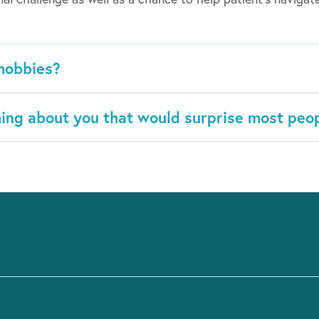
hobbies?
ing about you that would surprise most peo