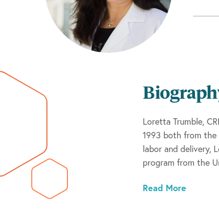
Biograph
Loretta Trumble, CR
1993 both from the 
labor and delivery, 
program from the Un
nurse practitioner,
Read More
Loretta maintains B
Certification Corpor