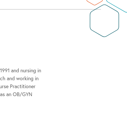
1991 and nursing in
rch and working in
urse Practitioner
rs as an OB/GYN
cians.
and the National
 Association and the