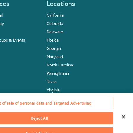
ces
Locations
al
California
Pay
Colorado
Delaware
oups & Events
Florida
Georgia
Maryland
North Carolina
Pennsylvania
Texas
Virginia
Washington, D.C.
 of sale of personal data and Targeted Advertising
Reject All