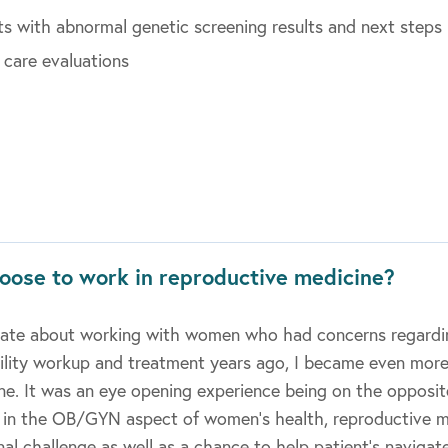
ts with abnormal genetic screening results and next steps
 care evaluations
oose to work in reproductive medicine?
onate about working with women who had concerns regarding
tility workup and treatment years ago, I became even more
ne. It was an eye opening experience being on the opposit
g in the OB/GYN aspect of women’s health, reproductive 
al challenge as well as a chance to help patient’s navigate