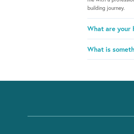
building journey.
What are your 
What is someth