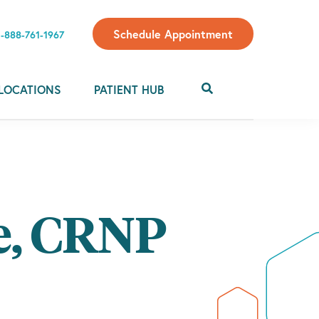
Schedule Appointment
1-888-761-1967
LOCATIONS
PATIENT HUB
e, CRNP