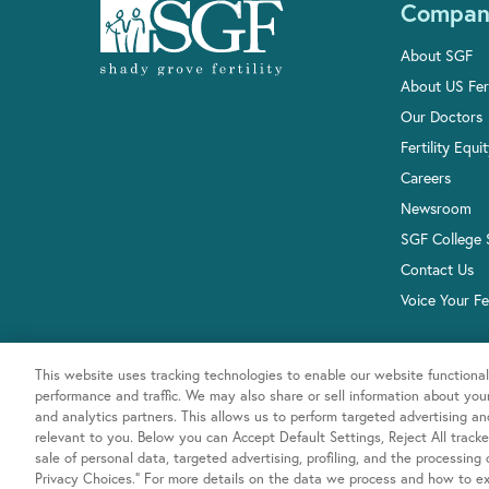
Compan
About SGF
About US Fert
Our Doctors
Fertility Equi
Careers
Newsroom
SGF College 
Contact Us
Voice Your F
This website uses tracking technologies to enable our website functional
performance and traffic. We may also share or sell information about your 
and analytics partners. This allows us to perform targeted advertising a
relevant to you. Below you can Accept Default Settings, Reject All trackers
sale of personal data, targeted advertising, profiling, and the processing
Privacy Choices.” For more details on the data we process and how to exe