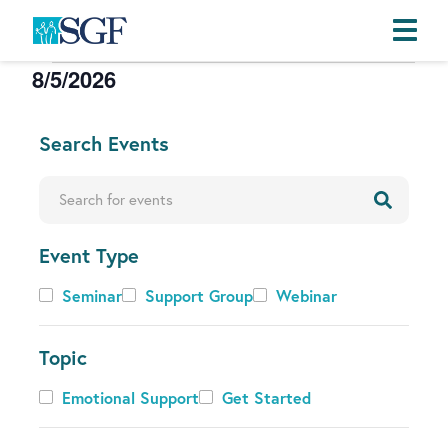
Events
8/5/2026
Skip
Skip
Skip
to
to
to
S
primary
main
footer
e
C
Search Events
navigation
content
l
h
e
a
Enter Keyword. Search for Events by Keyword.
c
n
t
g
d
Event Type
i
a
n
Event
Seminar
Support Group
Webinar
t
g
Type
e
a
.
Topic
n
y
Topic
Emotional Support
Get Started
o
f