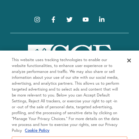
E
u
s
v
e
t
e
h
e
n
l
t
i
This website uses tracking technologies to enable our
s
website functionalities, to enhance user experience or to
s
t
analyze performance and traffic. We may also share or sell
o
information about your use of our site with our social media,
advertising, and analytics partners. This allows us to perform
f
targeted advertising and to select ads and content that will
e
be more relevant to you. Below you can Accept Default
Company
v
Settings, Reject All trackers, or exercise your right to opt -in
or -out of the sale of personal data, targeted advertising,
e
About SGF
profiling, and the processing of sensitive data by clicking on
n
Treatments
“Manage Your Privacy Choices.” For more details on the data
About US Fertility
t
we process and how to exercise your rights, see our Privacy
s
Our Doctors
Policy
Cookie Policy
Egg Freezing
Resources
t
Fertility Equity