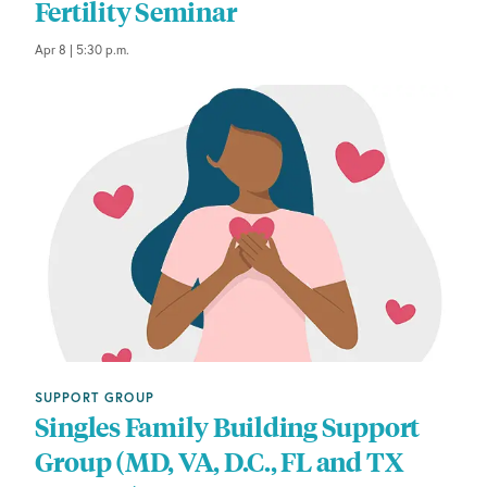
Fertility Seminar
Apr 8 | 5:30 p.m.
SUPPORT GROUP
Singles Family Building Support
Group (MD, VA, D.C., FL and TX