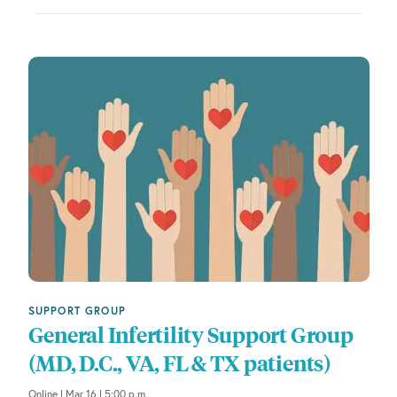
f
t
h
e
f
o
r
m
i
n
p
u
t
s
w
SUPPORT GROUP
i
General Infertility Support Group
l
(MD, D.C., VA, FL & TX patients)
l
c
Online | Mar 16 | 5:00 p.m.