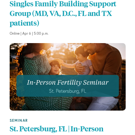
Singles Family Building Support
Group (MD, VA, D.C., FL and TX
patients)
Online | Apr 6 | 5:00 p.m.
SEMINAR
St. Petersburg, FL | In-Person