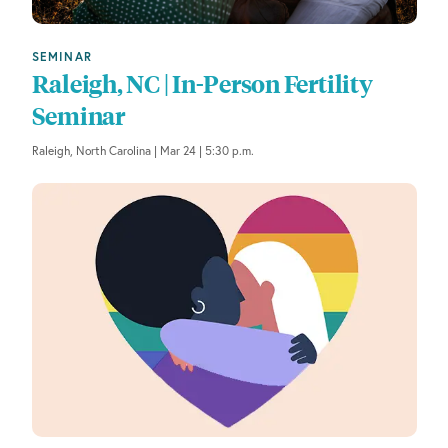
SEMINAR
Raleigh, NC | In-Person Fertility
Seminar
Raleigh, North Carolina | Mar 24 | 5:30 p.m.