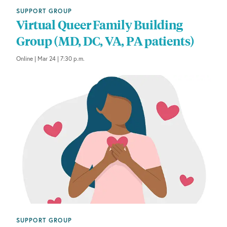
SUPPORT GROUP
Virtual Queer Family Building
Group (MD, DC, VA, PA patients)
Online | Mar 24 | 7:30 p.m.
SUPPORT GROUP