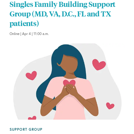
Singles Family Building Support
Group (MD, VA, D.C., FL and TX
patients)
Online | Apr 4 | 11:00 a.m.
SUPPORT GROUP