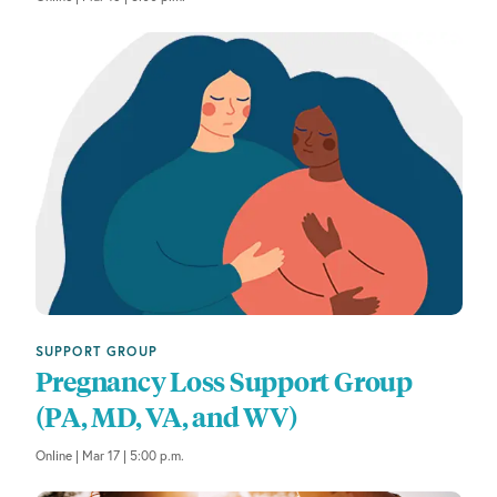
a
u
s
e
t
h
e
l
i
s
t
o
f
SUPPORT GROUP
e
Pregnancy Loss Support Group
v
(PA, MD, VA, and WV)
e
n
Online | Mar 17 | 5:00 p.m.
t