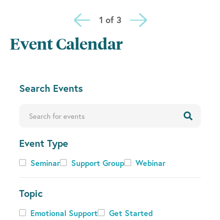
1 of 3
Event Calendar
C
Search Events
h
a
Enter Keyword. Search for Events by Keyword.
n
g
Event Type
i
n
Event
Seminar
Support Group
Webinar
g
Type
a
n
Topic
y
Topic
Emotional Support
Get Started
o