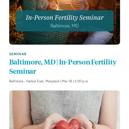
l
t
e
r
e
d
r
e
SEMINAR
s
Baltimore, MD | In-Person Fertility
u
Seminar
l
t
Baltimore - Harbor East, Maryland | Mar 18 | 6:00 p.m.
s
.