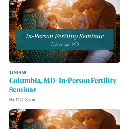
s
t
o
r
e
f
r
e
s
h
w
SEMINAR
i
Columbia, MD | In-Person Fertility
t
Seminar
h
t
Mar 17 | 6:00 p.m.
h
e
f
i