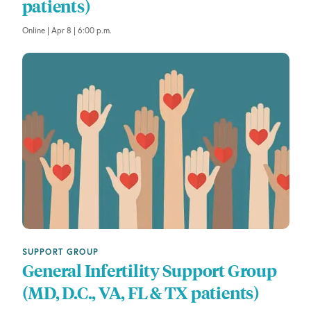
patients)
Online | Apr 8 | 6:00 p.m.
SUPPORT GROUP
General Infertility Support Group
(MD, D.C., VA, FL & TX patients)