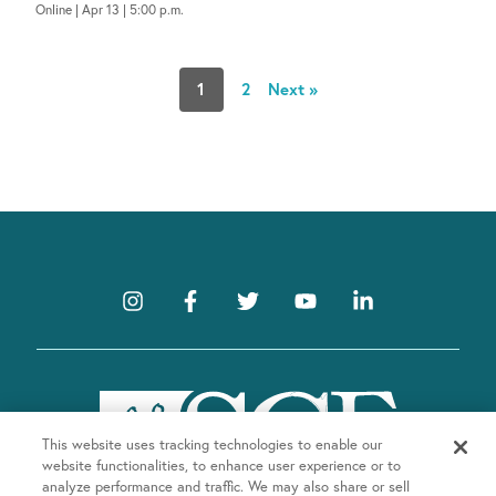
Online | Apr 13 | 5:00 p.m.
1
2
Next »
This website uses tracking technologies to enable our
website functionalities, to enhance user experience or to
analyze performance and traffic. We may also share or sell