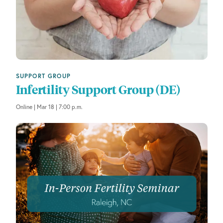
SUPPORT GROUP
Infertility Support Group (DE)
Online | Mar 18 | 7:00 p.m.