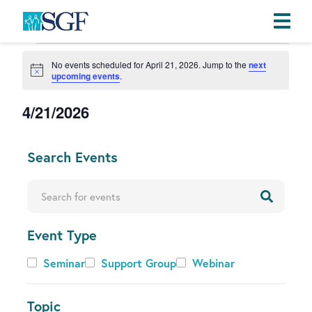
Events
Skip
Skip
Skip
No events scheduled for April 21, 2026. Jump to the
next
to
to
to
for
N
upcoming events
.
primary
main
footer
o
April
t
navigation
content
4/21/2026
i
21,
c
S
e
2026
e
C
Search Events
l
h
e
a
Enter Keyword. Search for Events by Keyword.
c
n
t
g
d
Event Type
i
a
n
Event
Seminar
Support Group
Webinar
t
g
Type
e
a
.
n
Topic