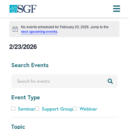
Events
Skip
Skip
Skip
No events scheduled for February 23, 2026. Jump to the
to
to
to
for
N
next upcoming events
.
primary
main
footer
o
February
t
navigation
content
2/23/2026
i
23,
c
e
S
2026
e
C
Search Events
l
h
e
a
Enter Keyword. Search for Events by Keyword.
c
n
t
g
d
Event Type
i
a
n
Event
Seminar
Support Group
Webinar
t
g
Type
e
a
.
Topic
n