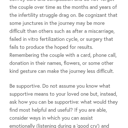
the couple over time as the months and years of
the infertility struggle drag on. Be cognizant that
some junctures in the journey may be more
difficult than others such as after a miscarriage,
failed in vitro fertilization cycle, or surgery that
fails to produce the hoped for results.
Remembering the couple with a card, phone call,
donation in their names, flowers, or some other
kind gesture can make the journey less difficult.
Be supportive. Do not assume you know what
supportive means to your loved one but, instead,
ask how you can be supportive: what would they
find most helpful and useful? If you are able,
consider ways in which you can assist
emotionally (listening during a ‘good cry’) and