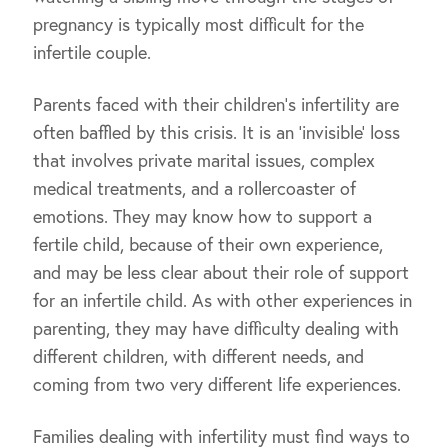
pregnancy is typically most difficult for the
infertile couple.
Parents faced with their children’s infertility are
often baffled by this crisis. It is an ‘invisible’ loss
that involves private marital issues, complex
medical treatments, and a rollercoaster of
emotions. They may know how to support a
fertile child, because of their own experience,
and may be less clear about their role of support
for an infertile child. As with other experiences in
parenting, they may have difficulty dealing with
different children, with different needs, and
coming from two very different life experiences.
Families dealing with infertility must find ways to