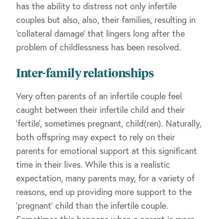
has the ability to distress not only infertile
couples but also, also, their families, resulting in
‘collateral damage’ that lingers long after the
problem of childlessness has been resolved.
Inter-family relationships
Very often parents of an infertile couple feel
caught between their infertile child and their
‘fertile’, sometimes pregnant, child(ren). Naturally,
both offspring may expect to rely on their
parents for emotional support at this significant
time in their lives. While this is a realistic
expectation, many parents may, for a variety of
reasons, end up providing more support to the
‘pregnant’ child than the infertile couple.