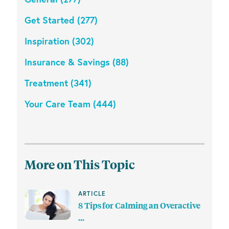
Get Started (277)
Inspiration (302)
Insurance & Savings (88)
Treatment (341)
Your Care Team (444)
More on This Topic
ARTICLE
8 Tips for Calming an Overactive
...