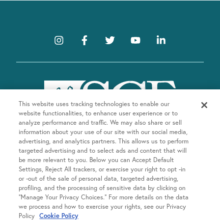
This website uses tracking technologies to enable our
website functionalities, to enhance user experience or to
analyze performance and traffic. We may also share or sell
information about your use of our site with our social media,
advertising, and analytics partners. This allows us to perform
targeted advertising and to select ads and content that will
be more relevant to you. Below you can Accept Default
Company
Settings, Reject All trackers, or exercise your right to opt -in
or -out of the sale of personal data, targeted advertising,
About SGF
profiling, and the processing of sensitive data by clicking on
Treatments
“Manage Your Privacy Choices.” For more details on the data
About US Fertility
we process and how to exercise your rights, see our Privacy
Our Doctors
Policy
Cookie Policy
Egg Freezing