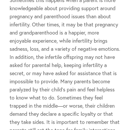
Sometimes this happens when a parent is more
knowledgeable about providing support around
pregnancy and parenthood issues than about
infertility. Other times, it may be that pregnancy
and grandparenthood is a happier, more
enjoyable experience, while infertility brings
sadness, loss, and a variety of negative emotions.
In addition, the infertile offspring may not have
asked for parental help, keeping infertility a
secret, or may have asked for assistance that is
impossible to provide. Many parents become
paralyzed by their child’s pain and feel helpless
to know what to do. Sometimes they feel
trapped in the middle—or worse, their children
demand they declare a specific loyalty or that
they take sides. It is important to remember that