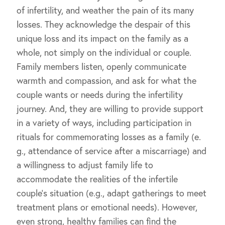
of infertility, and weather the pain of its many
losses. They acknowledge the despair of this
unique loss and its impact on the family as a
whole, not simply on the individual or couple.
Family members listen, openly communicate
warmth and compassion, and ask for what the
couple wants or needs during the infertility
journey. And, they are willing to provide support
in a variety of ways, including participation in
rituals for commemorating losses as a family (e.
g., attendance of service after a miscarriage) and
a willingness to adjust family life to
accommodate the realities of the infertile
couple’s situation (e.g., adapt gatherings to meet
treatment plans or emotional needs). However,
even strong, healthy families can find the