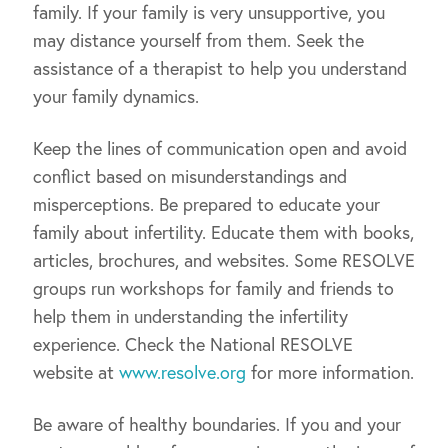
family. If your family is very unsupportive, you
may distance yourself from them. Seek the
assistance of a therapist to help you understand
your family dynamics.
Keep the lines of communication open and avoid
conflict based on misunderstandings and
misperceptions. Be prepared to educate your
family about infertility. Educate them with books,
articles, brochures, and websites. Some RESOLVE
groups run workshops for family and friends to
help them in understanding the infertility
experience. Check the National RESOLVE
website at
www.resolve.org
for more information.
Be aware of healthy boundaries. If you and your