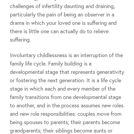
challenges of infertility daunting and draining,
particularly the pain of being an observer in a
drama in which your loved one is suffering and
there is little one can actually do to relieve
suffering.
Involuntary childlessness is an interruption of the
family life cycle. Family building is a
developmental stage that represents generativity
or fostering the next generation. It is a life cycle
stage in which each and every member of the
family transitions from one developmental stage
to another, and in the process assumes new roles
and new role responsibilities: couples move from
being spouses to parents; their parents become
grandparents; their siblings become aunts or