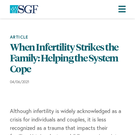
Skip
Skip
Skip
to
to
to
primary
main
footer
ARTICLE
navigation
content
When Infertility Strikes the
Family: Helping the System
Cope
04/06/2021
Although infertility is widely acknowledged as a
crisis for individuals and couples, it is less
recognized as a trauma that impacts their