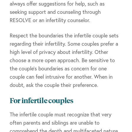
always offer suggestions for help, such as
seeking support and counseling through
RESOLVE or an infertility counselor.
Respect the boundaries the infertile couple sets
regarding their infertility. Some couples prefer a
high level of privacy about infertility. Other
choose a more open approach. Be sensitive to
the couple’s boundaries as concern for one
couple can feel intrusive for another. When in
doubt, ask the couple their preference.
For infertile couples
The infertile couple must recognize that very
often parents and siblings are unable to
comprehend the depth and multifaceted nature