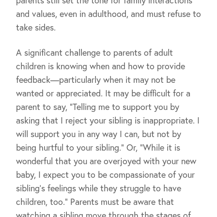
parents still set the tone for family interactions
and values, even in adulthood, and must refuse to
take sides.
A significant challenge to parents of adult
children is knowing when and how to provide
feedback—particularly when it may not be
wanted or appreciated. It may be difficult for a
parent to say, “Telling me to support you by
asking that I reject your sibling is inappropriate. I
will support you in any way I can, but not by
being hurtful to your sibling.” Or, “While it is
wonderful that you are overjoyed with your new
baby, I expect you to be compassionate of your
sibling’s feelings while they struggle to have
children, too.” Parents must be aware that
watching a sibling move through the stages of