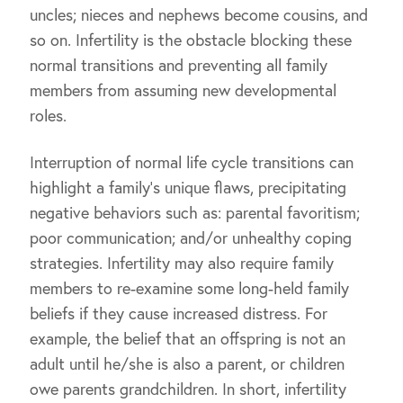
uncles; nieces and nephews become cousins, and
so on. Infertility is the obstacle blocking these
normal transitions and preventing all family
members from assuming new developmental
roles.
Interruption of normal life cycle transitions can
highlight a family’s unique flaws, precipitating
negative behaviors such as: parental favoritism;
poor communication; and/or unhealthy coping
strategies. Infertility may also require family
members to re-examine some long-held family
beliefs if they cause increased distress. For
example, the belief that an offspring is not an
adult until he/she is also a parent, or children
owe parents grandchildren. In short, infertility