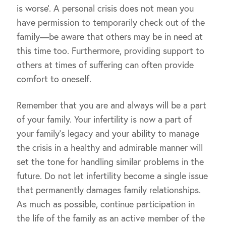
is worse’. A personal crisis does not mean you
have permission to temporarily check out of the
family—be aware that others may be in need at
this time too. Furthermore, providing support to
others at times of suffering can often provide
comfort to oneself.
Remember that you are and always will be a part
of your family. Your infertility is now a part of
your family’s legacy and your ability to manage
the crisis in a healthy and admirable manner will
set the tone for handling similar problems in the
future. Do not let infertility become a single issue
that permanently damages family relationships.
As much as possible, continue participation in
the life of the family as an active member of the