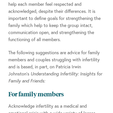
help each member feel respected and
acknowledged, despite their differences. It is
important to define goals for strengthening the
family which help to keep the group intact,
communication open, and strengthening the
functioning of all members.
The following suggestions are advice for family
members and couples struggling with infertility
and is based, in part, on Patricia Irwin
Johnston’s
Understanding Infertility: Insights for
Family and Friends:
For family members
Acknowledge infertility as a medical and