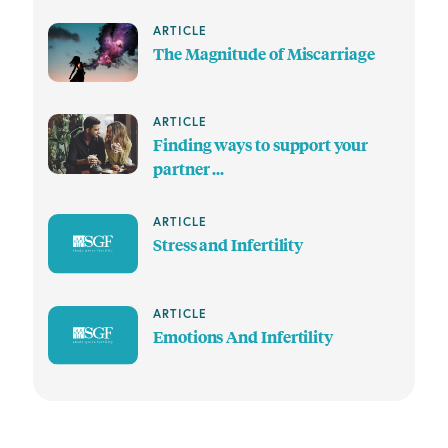
ARTICLE
The Magnitude of Miscarriage
ARTICLE
Finding ways to support your
partner ...
ARTICLE
Stress and Infertility
ARTICLE
Emotions And Infertility