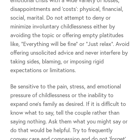
emotional crisis with a wide variety of losses,
disappointments and ‘costs’: physical, financial,
social, marital. Do not attempt to deny or
minimize involuntary childlessness either by
avoiding the topic or offering empty platitudes
like, “Everything will be fine” or “Just relax”. Avoid
offering unsolicited advice and never interfere by
taking sides, blaming, or imposing rigid
expectations or limitations.
Be sensitive to the pain, stress, and emotional
pressure of childlessness or the inability to
expand one’s family as desired. If it is difficult to
know what to say, tell the couple rather than
saying nothing. Ask them what you might say or
do that would be helpful. Try to frequently
convey care and compassion and do not ‘forget’