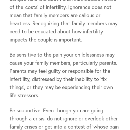
of the ‘costs’ of infertility. Ignorance does not
mean that family members are callous or
heartless. Recognizing that family members may
need to be educated about how infertility
impacts the couple is important.
Be sensitive to the pain your childlessness may
cause your family members, particularly parents.
Parents may feel guilty or responsible for the
infertility, distressed by their inability to ‘fix
things’, or they may be experiencing their own
life stressors.
Be supportive. Even though you are going
through a crisis, do not ignore or overlook other
family crises or get into a contest of ‘whose pain