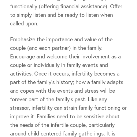
functionally (offering financial assistance). Offer
to simply listen and be ready to listen when
called upon.
Emphasize the importance and value of the
couple (and each partner) in the family.
Encourage and welcome their involvement as a
couple or individually in family events and
activities. Once it occurs, infertility becomes a
part of the family’s history; how a family adapts
and copes with the events and stress will be
forever part of the family’s past. Like any
stressor, infertility can strain family functioning or
improve it. Families need to be sensitive about
the needs of the infertile couple, particularly
around child centered family gatherings. It is