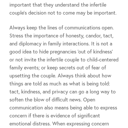
important that they understand the infertile
couple’s decision not to come may be important.
Always keep the lines of communications open.
Stress the importance of honesty, candor, tact,
and diplomacy in family interactions. It is not a
good idea to hide pregnancies ‘out of kindness’
or not invite the infertile couple to child-centered
family events; or keep secrets out of fear of
upsetting the couple. Always think about how
things are told as much as what is being told:
tact, kindness, and privacy can go a long way to
soften the blow of difficult news. Open
communication also means being able to express
concern if there is evidence of significant
emotional distress. When expressing concern