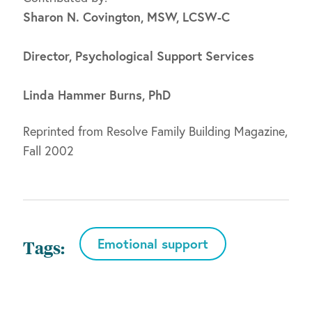
Sharon N. Covington, MSW, LCSW-C
Director, Psychological Support Services
Linda Hammer Burns, PhD
Reprinted from Resolve Family Building Magazine,
Fall 2002
Emotional support
Tags: