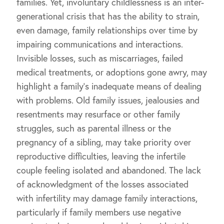
families. Yet, involuntary childlessness is an inter-
generational crisis that has the ability to strain,
even damage, family relationships over time by
impairing communications and interactions.
Invisible losses, such as miscarriages, failed
medical treatments, or adoptions gone awry, may
highlight a family’s inadequate means of dealing
with problems. Old family issues, jealousies and
resentments may resurface or other family
struggles, such as parental illness or the
pregnancy of a sibling, may take priority over
reproductive difficulties, leaving the infertile
couple feeling isolated and abandoned. The lack
of acknowledgment of the losses associated
with infertility may damage family interactions,
particularly if family members use negative