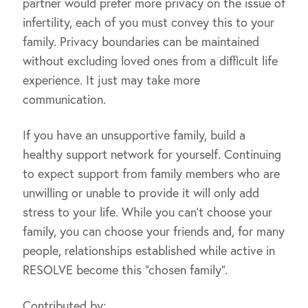
partner would prefer more privacy on the issue of
infertility, each of you must convey this to your
family. Privacy boundaries can be maintained
without excluding loved ones from a difficult life
experience. It just may take more
communication.
If you have an unsupportive family, build a
healthy support network for yourself. Continuing
to expect support from family members who are
unwilling or unable to provide it will only add
stress to your life. While you can’t choose your
family, you can choose your friends and, for many
people, relationships established while active in
RESOLVE become this “chosen family”.
Contributed by: