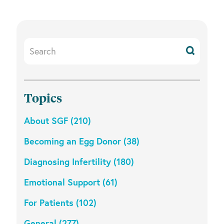
Search
Resources
Topics
About SGF (210)
Becoming an Egg Donor (38)
Diagnosing Infertility (180)
Emotional Support (61)
For Patients (102)
General (277)