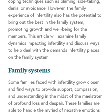
coping techniques such as blaming, side-taking,
denial or avoidance. However, the family
experience of infertility also has the potential to
bring out the best in the family system,
promoting growth and well-being for the
members. This article will examine family
dynamics impacting infertility and discuss ways
to help deal with the demands infertility places
on the family system.
Family systems
Some families faced with infertility grow closer
and find ways to provide support, compassion,
and understanding in the midst of the maelstrom
of profound loss and despair. These families are
able to handle the myriad of negative emotions