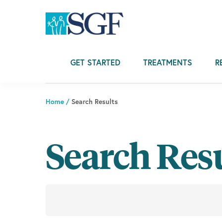
Skip
Skip
Skip
to
to
to
primary
main
footer
navigation
content
GET STARTED
TREATMENTS
R
Home
/
Search Results
Search Res