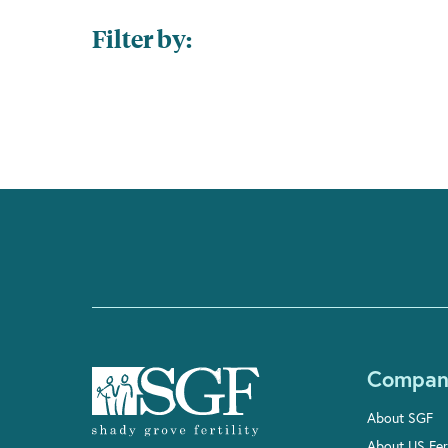
Filter by:
Compan
About SGF
About US Fert