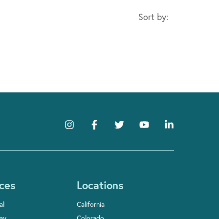
Sort by:
ces
Locations
al
California
Pay
Colorado