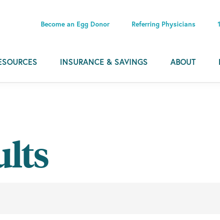
Become an Egg Donor
Referring Physicians
ESOURCES
INSURANCE & SAVINGS
ABOUT
ults