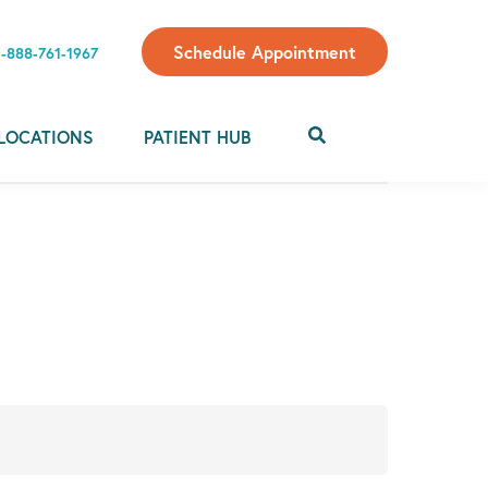
Schedule Appointment
1-888-761-1967
LOCATIONS
PATIENT HUB