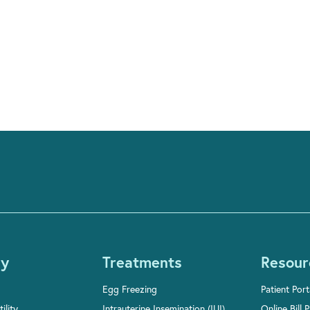
y
Treatments
Resour
Egg Freezing
Patient Port
ility
Intrauterine Insemination (IUI)
Online Bill 